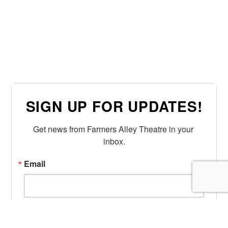
SIGN UP FOR UPDATES!
Get news from Farmers Alley Theatre in your 
inbox.
Email
First Name