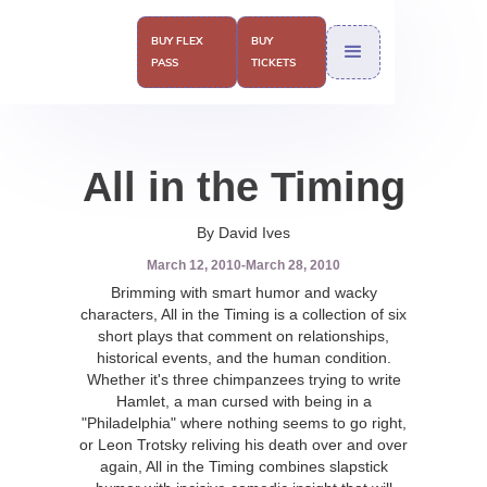
BUY FLEX
BUY
PASS
TICKETS
All in the Timing
By David Ives
March 12, 2010
-
March 28, 2010
Brimming with smart humor and wacky
characters, All in the Timing is a collection of six
short plays that comment on relationships,
historical events, and the human condition.
Whether it's three chimpanzees trying to write
Hamlet, a man cursed with being in a
"Philadelphia" where nothing seems to go right,
or Leon Trotsky reliving his death over and over
again, All in the Timing combines slapstick