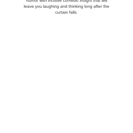
humor with incisive comedic insight that will
leave you laughing and thinking long after the
curtain falls.