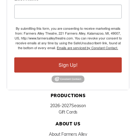
By submitting this form, you are consenting to receive marketing emails
from: Farmers Alley Theatre, 221 Farmers Alley, Kalamazoo, MI, 49007,
US, http://www.farmersalleytheatre.com. You can revoke your consent to
receive emails at any time by using the SafeUnsubscribe® link, found at
the bottom of every email.
Emails are serviced by Constant Contact.
Sign Up!
PRODUCTIONS
2026-2027
Season
Gift Cards
ABOUT US
About Farmers Alley