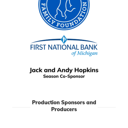
Production Sponsors and
Producers