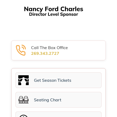
Call The Box Office
269.343.2727
Get Season Tickets
Seating Chart