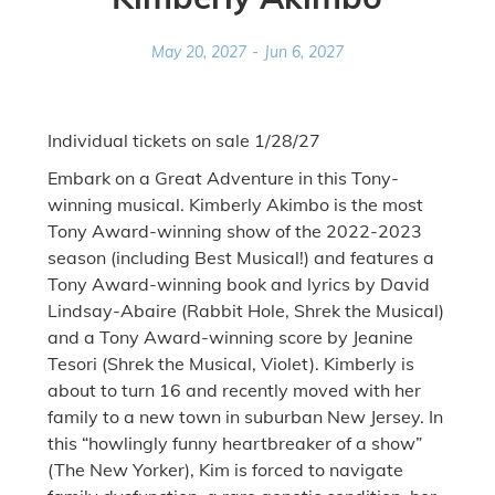
May 20, 2027
-
Jun 6, 2027
Individual tickets on sale 1/28/27
Embark on a Great Adventure in this Tony-
winning musical. Kimberly Akimbo is the most
Tony Award-winning show of the 2022-2023
season (including Best Musical!) and features a
Tony Award-winning book and lyrics by David
Lindsay-Abaire (Rabbit Hole, Shrek the Musical)
and a Tony Award-winning score by Jeanine
Tesori (Shrek the Musical, Violet). Kimberly is
about to turn 16 and recently moved with her
family to a new town in suburban New Jersey. In
this “howlingly funny heartbreaker of a show”
(The New Yorker), Kim is forced to navigate