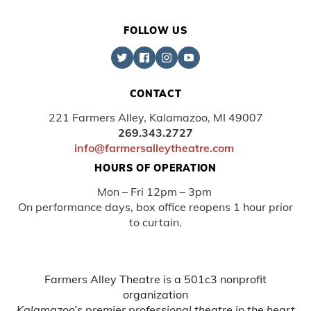
FOLLOW US
CONTACT
221 Farmers Alley, Kalamazoo, MI 49007
269.343.2727
info@farmersalleytheatre.com
HOURS OF OPERATION
Mon – Fri 12pm – 3pm
On performance days, box office reopens 1 hour prior
to curtain.
Farmers Alley Theatre is a 501c3 nonprofit
organization
Kalamazoo’s premier professional theatre in the heart