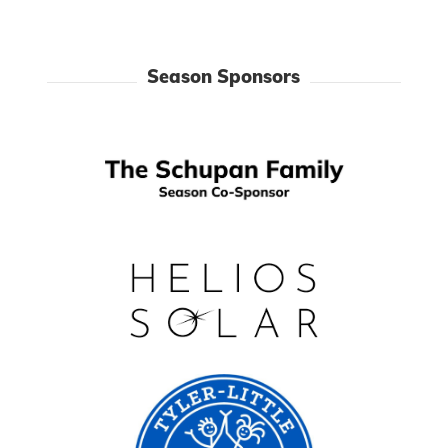
Season Sponsors