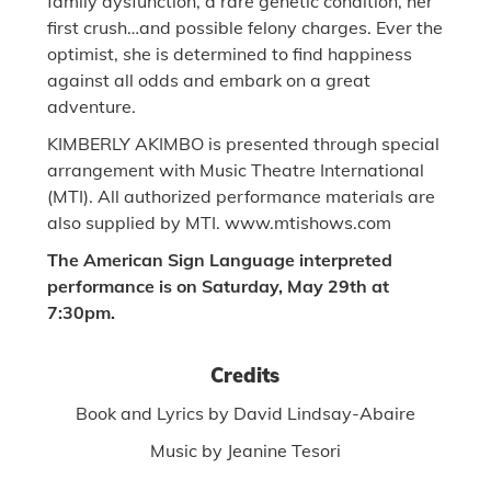
family dysfunction, a rare genetic condition, her
first crush…and possible felony charges. Ever the
optimist, she is determined to find happiness
against all odds and embark on a great
adventure.
KIMBERLY AKIMBO is presented through special
arrangement with Music Theatre International
(MTI). All authorized performance materials are
also supplied by MTI. www.mtishows.com
The American Sign Language interpreted
performance is on Saturday, May 29th at
7:30pm.
Credits
Book and Lyrics by David Lindsay-Abaire
Music by Jeanine Tesori