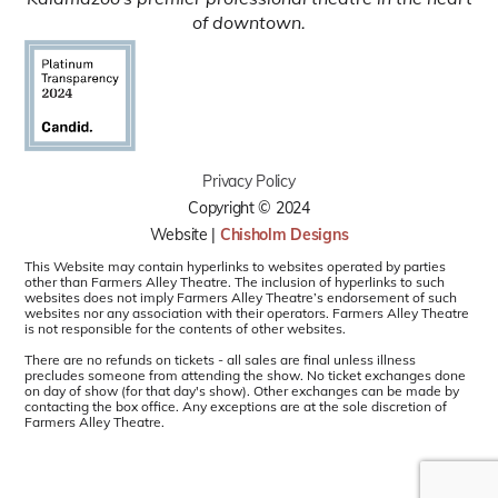
of downtown.
Privacy Policy
Copyright © 2024
Website |
Chisholm Designs
This Website may contain hyperlinks to websites operated by parties
other than Farmers Alley Theatre. The inclusion of hyperlinks to such
websites does not imply Farmers Alley Theatre’s endorsement of such
websites nor any association with their operators. Farmers Alley Theatre
is not responsible for the contents of other websites.
There are no refunds on tickets - all sales are final unless illness
precludes someone from attending the show. No ticket exchanges done
on day of show (for that day's show). Other exchanges can be made by
contacting the box office. Any exceptions are at the sole discretion of
Farmers Alley Theatre.