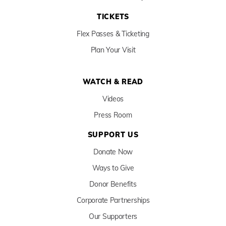
TICKETS
Flex Passes & Ticketing
Plan Your Visit
WATCH & READ
Videos
Press Room
SUPPORT US
Donate Now
Ways to Give
Donor Benefits
Corporate Partnerships
Our Supporters