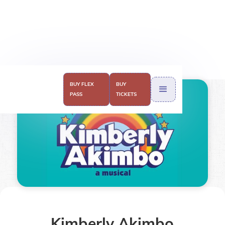
BUY FLEX
BUY
PASS
TICKETS
Kimberly Akimbo