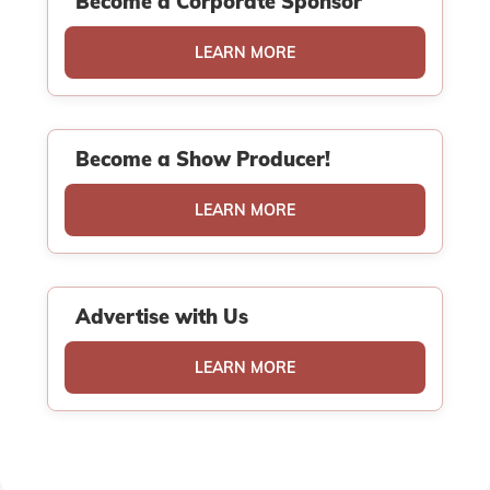
Become a Corporate Sponsor
LEARN MORE
Become a Show Producer!
LEARN MORE
Advertise with Us
LEARN MORE