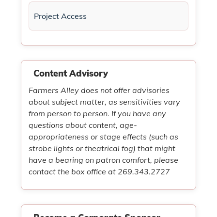
Project Access
Content Advisory
Farmers Alley does not offer advisories
about subject matter, as sensitivities vary
from person to person. If you have any
questions about content, age-
appropriateness or stage effects (such as
strobe lights or theatrical fog) that might
have a bearing on patron comfort, please
contact the box office at 269.343.2727