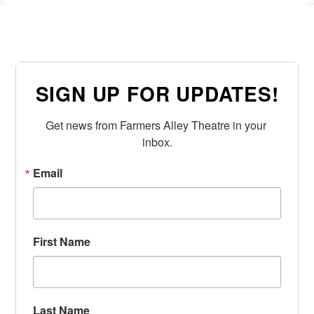
SIGN UP FOR UPDATES!
Get news from Farmers Alley Theatre in your 
inbox.
Email
First Name
Last Name