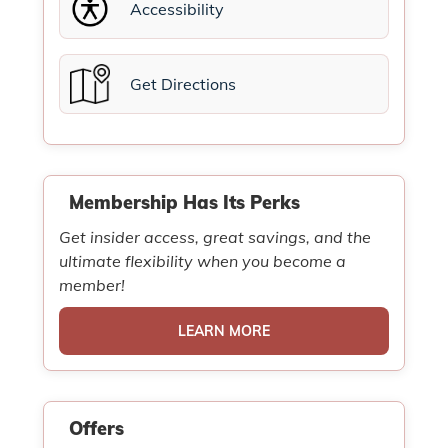
Accessibility
Get Directions
Membership Has Its Perks
Get insider access, great savings, and the
ultimate flexibility when you become a
member!
LEARN MORE
Offers