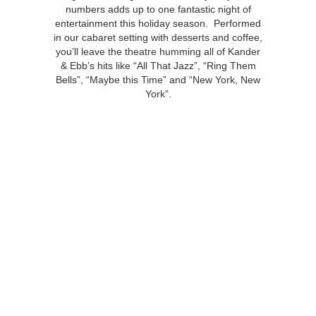
numbers adds up to one fantastic night of
entertainment this holiday season. Performed
in our cabaret setting with desserts and coffee,
you’ll leave the theatre humming all of Kander
& Ebb’s hits like “All That Jazz”, “Ring Them
Bells”, “Maybe this Time” and “New York, New
York”.