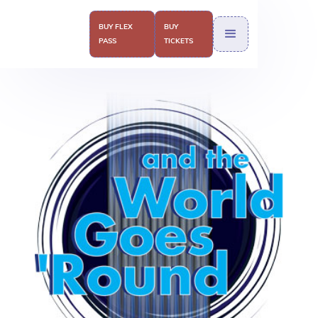
BUY FLEX
BUY
PASS
TICKETS