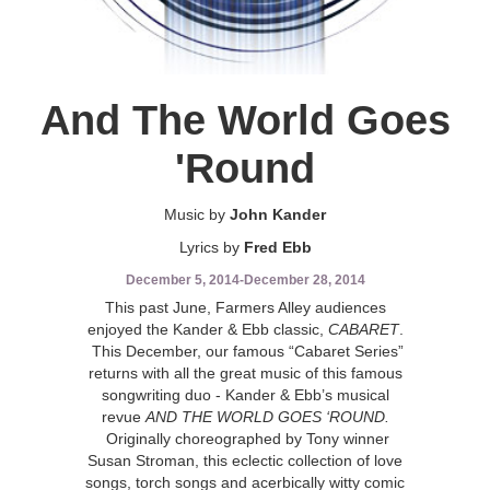
And The World Goes
'Round
Music by
John Kander
Lyrics by
Fred Ebb
December 5, 2014
-
December 28, 2014
This past June, Farmers Alley audiences
enjoyed the Kander & Ebb classic,
CABARET
.
This December, our famous “Cabaret Series”
returns with all the great music of this famous
songwriting duo - Kander & Ebb’s musical
revue
AND THE WORLD GOES ‘ROUND.
Originally choreographed by Tony winner
Susan Stroman, this eclectic collection of love
songs, torch songs and acerbically witty comic