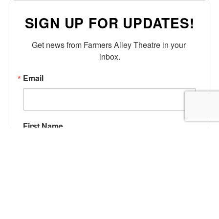
SIGN UP FOR UPDATES!
Get news from Farmers Alley Theatre in your 
inbox.
Email
First Name
Last Name