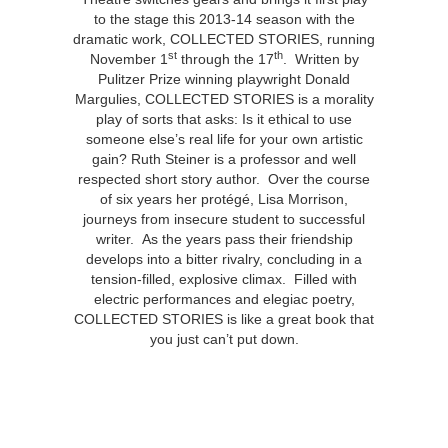
to the stage this 2013-14 season with the
dramatic work, COLLECTED STORIES, running
st
th
November 1
through the 17
. Written by
Pulitzer Prize winning playwright Donald
Margulies, COLLECTED STORIES is a morality
play of sorts that asks: Is it ethical to use
someone else’s real life for your own artistic
gain? Ruth Steiner is a professor and well
respected short story author. Over the course
of six years her protégé, Lisa Morrison,
journeys from insecure student to successful
writer. As the years pass their friendship
develops into a bitter rivalry, concluding in a
tension-filled, explosive climax. Filled with
electric performances and elegiac poetry,
COLLECTED STORIES is like a great book that
you just can’t put down.