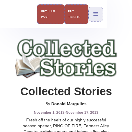
BUY FLEX
BUY
PASS
TICKETS
Collected Stories
By
Donald Margulies
November 1, 2013
-
November 17, 2013
Fresh off the heels of our highly successful
season opener, RING OF FIRE, Farmers Alley
Theatre switches gears and brings it first play