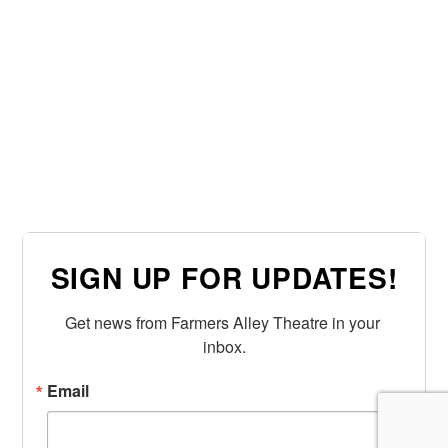
SIGN UP FOR UPDATES!
Get news from Farmers Alley Theatre in your 
inbox.
Email