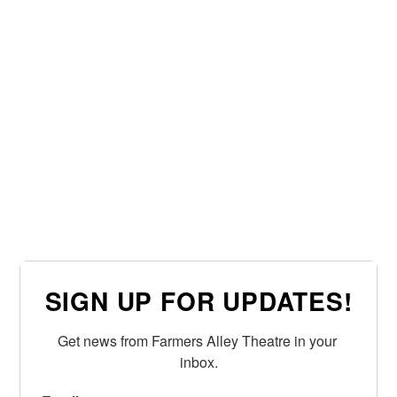
SIGN UP FOR UPDATES!
Get news from Farmers Alley Theatre in your 
inbox.