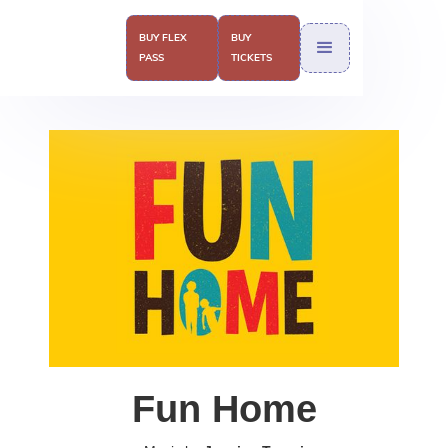
BUY FLEX
BUY
PASS
TICKETS
Fun Home