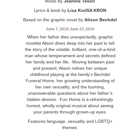
Music by
Jeanine Tesori
Lyrics & book by
Lisa KroISA KRON
Based on the graphic novel by
Alison Bechdel
June 7, 2019
-
June 23, 2019
When her father dies unexpectedly, graphic
novelist Alison dives deep into her past to tell
the story of the volatile, brilliant, one-of-a-kind
man whose temperament and secrets defined
her family and her life. Moving between past
and present, Alison relives her unique
childhood playing at the family’s Bechdel
Funeral Home, her growing understanding of
her own sexuality, and the looming,
unanswerable questions about her father’s
hidden desires. Fun Home is a refreshingly
honest, wholly original musical about seeing
your parents through grown-up eyes.
Features language, sexuality and LGBTQ+
themes.