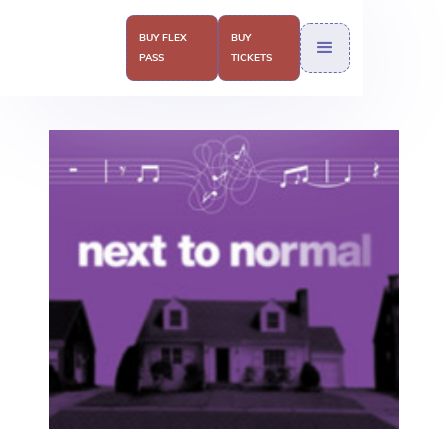
BUY FLEX
BUY
PASS
TICKETS