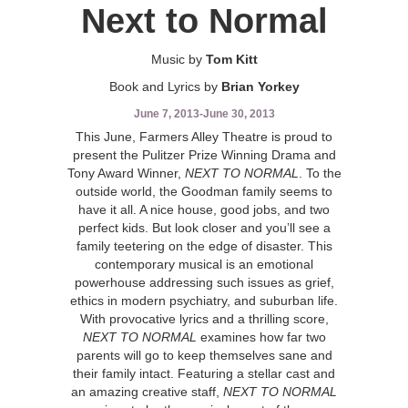
Next to Normal
Music by
Tom Kitt
Book and Lyrics by
Brian Yorkey
June 7, 2013
-
June 30, 2013
This June, Farmers Alley Theatre is proud to
present the Pulitzer Prize Winning Drama and
Tony Award Winner,
NEXT TO NORMAL
. To the
outside world, the Goodman family seems to
have it all. A nice house, good jobs, and two
perfect kids. But look closer and you’ll see a
family teetering on the edge of disaster. This
contemporary musical is an emotional
powerhouse addressing such issues as grief,
ethics in modern psychiatry, and suburban life.
With provocative lyrics and a thrilling score,
NEXT TO NORMAL
examines how far two
parents will go to keep themselves sane and
their family intact. Featuring a stellar cast and
an amazing creative staff,
NEXT TO NORMAL