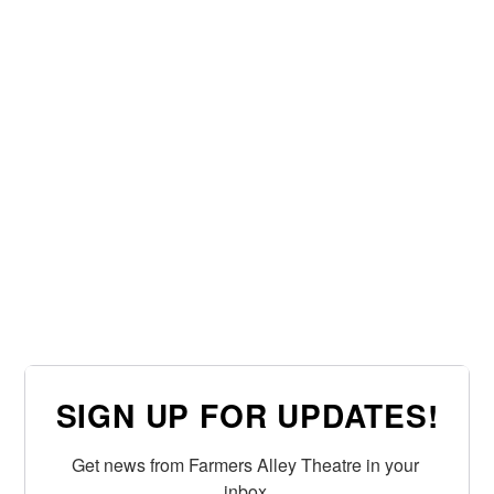
SIGN UP FOR UPDATES!
Get news from Farmers Alley Theatre in your 
inbox.