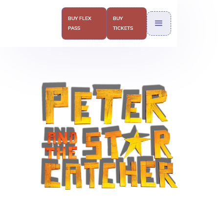
BUY FLEX
BUY
PASS
TICKETS