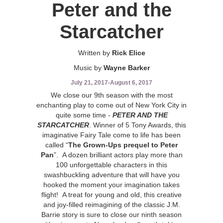
Peter and the
Starcatcher
Written by
Rick Elice
Music by
Wayne Barker
July 21, 2017
-
August 6, 2017
We close our 9th season with the most
enchanting play to come out of New York City in
quite some time -
PETER AND THE
STARCATCHER
. Winner of 5 Tony Awards, this
imaginative Fairy Tale come to life has been
called “
The Grown-Ups prequel to Peter
Pan
”. A dozen brilliant actors play more than
100 unforgettable characters in this
swashbuckling adventure that will have you
hooked the moment your imagination takes
flight! A treat for young and old, this creative
and joy-filled reimagining of the classic J.M.
Barrie story is sure to close our ninth season