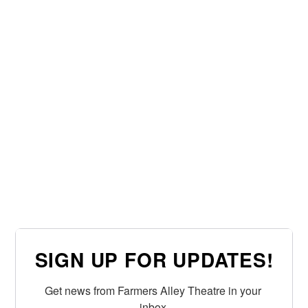
SIGN UP FOR UPDATES!
Get news from Farmers Alley Theatre in your 
inbox.