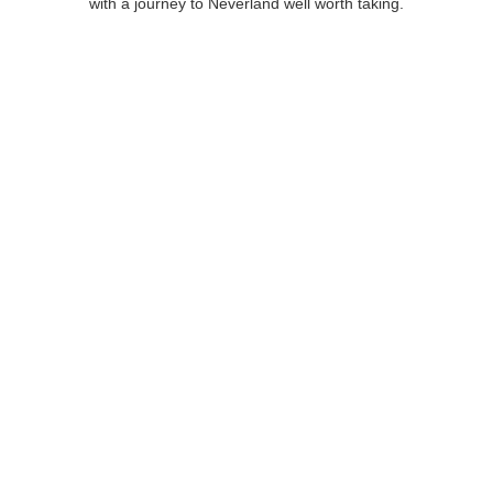
with a journey to Neverland well worth taking.