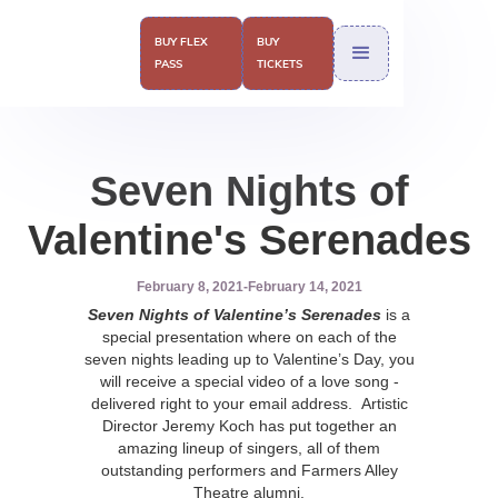
BUY FLEX
BUY
PASS
TICKETS
Seven Nights of
Valentine's Serenades
February 8, 2021
-
February 14, 2021
Seven Nights of Valentine’s Serenades
is a
special presentation where on each of the
seven nights leading up to Valentine’s Day, you
will receive a special video of a love song -
delivered right to your email address. Artistic
Director Jeremy Koch has put together an
amazing lineup of singers, all of them
outstanding performers and Farmers Alley
Theatre alumni.