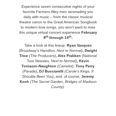
Experience seven consecutive nights of your
favorite Farmers Alley men serenading you
daily with music – from the classic musical
theatre canon to the Great American Songbook
to modern love songs, you won’t want to miss
this unique virtual concert experience
February
th
th
8
through 14
.
Take a look at this lineup:
Ryan Vasquez
(Broadway’s
Hamilton, Next to Normal)
, Dwight
Trice
(The Producers)
, Alex Prakken
(National
Tour
Newsies, Next to Normal)
, Kevin
Toniazzo-Naughton
(Camelot),
Tony Perry
(Parade)
, DJ Bucciarelli
(Carole’s Kings, It
Shoulda Been You)
,
and, of course,
Jeremy
Koch
(The Secret Garden, Bridges of Madison
County).