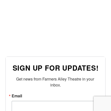
SIGN UP FOR UPDATES!
Get news from Farmers Alley Theatre in your 
inbox.
Email