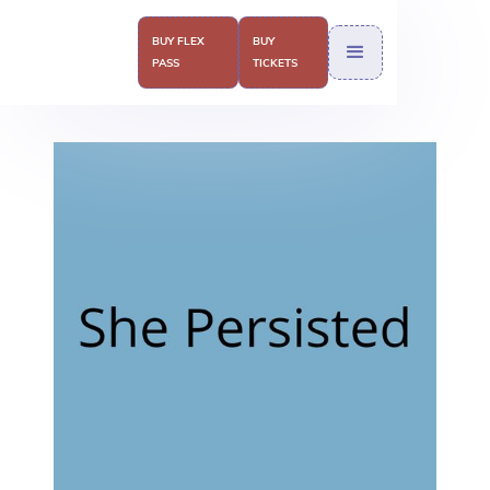
BUY FLEX
BUY
PASS
TICKETS