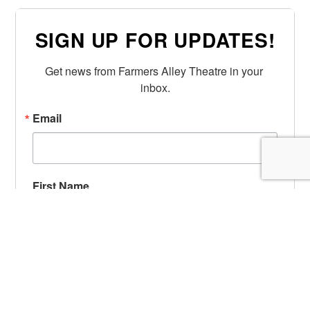
SIGN UP FOR UPDATES!
Get news from Farmers Alley Theatre in your 
inbox.
Email
First Name
Last Name