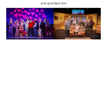
and grandpa too!