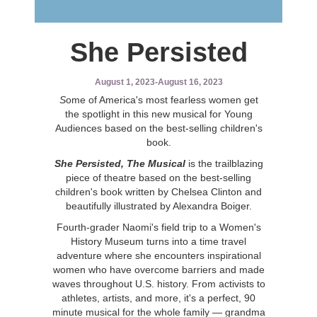
She Persisted
August 1, 2023
-
August 16, 2023
S
ome of America's most fearless women get
the spotlight in this new musical for Young
Audiences based on the best-selling children's
book.
She Persisted, The Musical
is the trailblazing
piece of theatre based on the best-selling
children's book written by Chelsea Clinton and
beautifully illustrated by Alexandra Boiger.
Fourth-grader Naomi's field trip to a Women's
History Museum turns into a time travel
adventure where she encounters inspirational
women who have overcome barriers and made
waves throughout U.S. history. From activists to
athletes, artists, and more, it's a perfect, 90
minute musical for the whole family — grandma