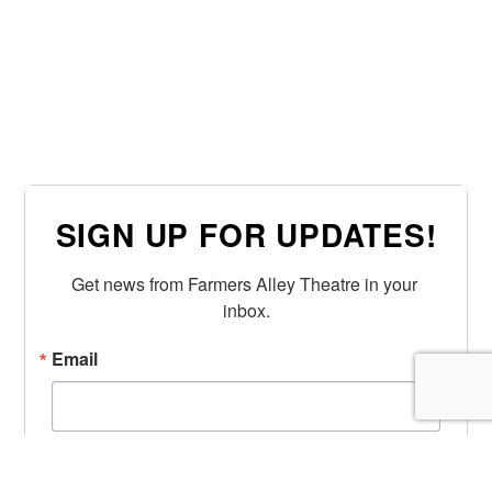
SIGN UP FOR UPDATES!
Get news from Farmers Alley Theatre in your 
inbox.
Email
First Name