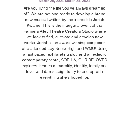
March 26, 2021
-
March 28, 2021
Are you living the life you’ve always dreamed
of? We are set and ready to develop a brand
new musical written by the incredible Joriah
Kwamé! This is the inaugural event of the
Farmers Alley Theatre Creators Studio where
we look to find, cultivate and develop new
works. Joriah is an award winning composer
who attended Loy Norrix High and WMU! Using
a fast paced, exhilarating plot, and an eclectic
contemporary score, SOPHIA, OUR BELOVED
explores themes of morality, identity, family and
love, and dares Leigh to try to end up with
everything she’s hoped for.