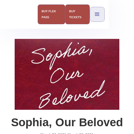
BUY FLEX
BUY
PASS
TICKETS
Sophia, Our Beloved