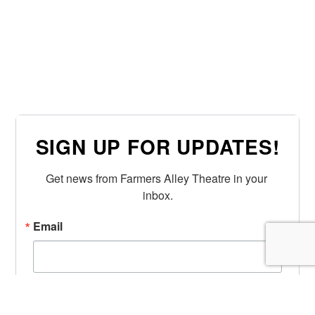
SIGN UP FOR UPDATES!
Get news from Farmers Alley Theatre in your 
inbox.
Email
First Name