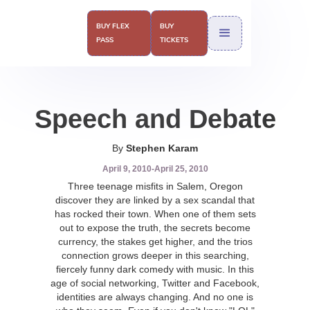
BUY FLEX
BUY
PASS
TICKETS
Speech and Debate
By
Stephen Karam
April 9, 2010
-
April 25, 2010
Three teenage misfits in Salem, Oregon
discover they are linked by a sex scandal that
has rocked their town. When one of them sets
out to expose the truth, the secrets become
currency, the stakes get higher, and the trios
connection grows deeper in this searching,
fiercely funny dark comedy with music. In this
age of social networking, Twitter and Facebook,
identities are always changing. And no one is