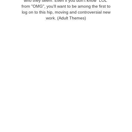
who they seem. Even if you don't know "LOL"
from "OMG", you'll want to be among the first to
log on to this hip, moving and controversial new
work. (Adult Themes)