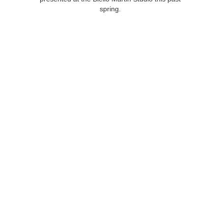
spring.