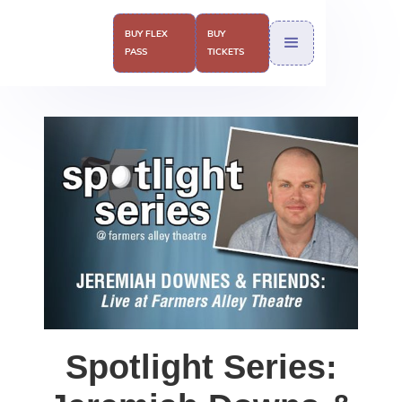
BUY FLEX
BUY
PASS
TICKETS
Spotlight Series: