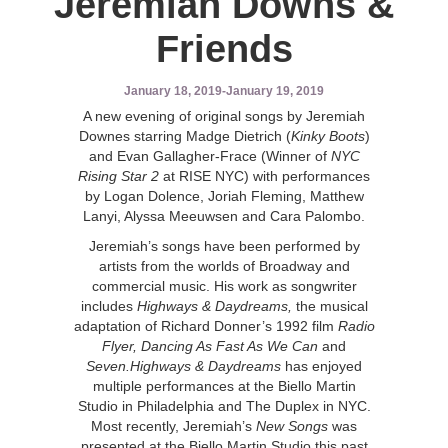
Jeremiah Downs &
Friends
January 18, 2019
-
January 19, 2019
A new evening of original songs by Jeremiah
Downes starring Madge Dietrich (
Kinky Boots
)
and Evan Gallagher-Frace (Winner of
NYC
Rising Star 2
at RISE NYC) with performances
by Logan Dolence, Joriah Fleming, Matthew
Lanyi, Alyssa Meeuwsen and Cara Palombo.
Jeremiah’s songs have been performed by
artists from the worlds of Broadway and
commercial music. His work as songwriter
includes
Highways & Daydreams,
the musical
adaptation of Richard Donner’s 1992 film
Radio
Flyer, Dancing As Fast As We Can
and
Seven.Highways & Daydreams
has enjoyed
multiple performances at the Biello Martin
Studio in Philadelphia and The Duplex in NYC.
Most recently, Jeremiah’s
New Songs
was
presented at the Biello Martin Studio this past