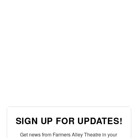
SIGN UP FOR UPDATES!
Get news from Farmers Alley Theatre in your 