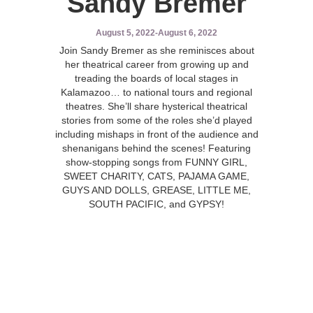
Sandy Bremer
August 5, 2022
-
August 6, 2022
Join Sandy Bremer as she reminisces about
her theatrical career from growing up and
treading the boards of local stages in
Kalamazoo… to national tours and regional
theatres. She’ll share hysterical theatrical
stories from some of the roles she’d played
including mishaps in front of the audience and
shenanigans behind the scenes! Featuring
show-stopping songs from FUNNY GIRL,
SWEET CHARITY, CATS, PAJAMA GAME,
GUYS AND DOLLS, GREASE, LITTLE ME,
SOUTH PACIFIC, and GYPSY!