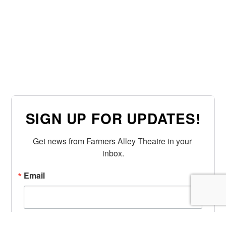
SIGN UP FOR UPDATES!
Get news from Farmers Alley Theatre in your 
inbox.
Email
First Name