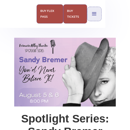
BUY FLEX
BUY
PASS
TICKETS
Spotlight Series: