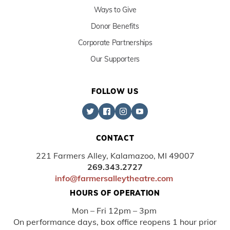
Ways to Give
Donor Benefits
Corporate Partnerships
Our Supporters
FOLLOW US
CONTACT
221 Farmers Alley, Kalamazoo, MI 49007
269.343.2727
info@farmersalleytheatre.com
HOURS OF OPERATION
Mon – Fri 12pm – 3pm
On performance days, box office reopens 1 hour prior