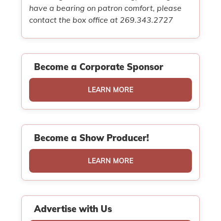
have a bearing on patron comfort, please
contact the box office at 269.343.2727
Become a Corporate Sponsor
LEARN MORE
Become a Show Producer!
LEARN MORE
Advertise with Us