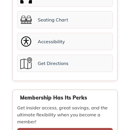
Seating Chart
Accessibility
Get Directions
Membership Has Its Perks
Get insider access, great savings, and the
ultimate flexibility when you become a
member!