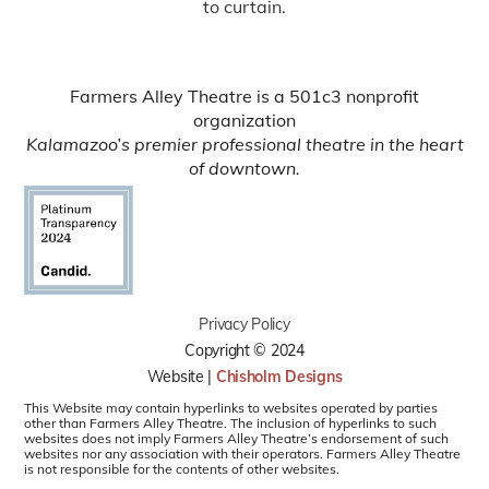
to curtain.
Farmers Alley Theatre is a 501c3 nonprofit
organization
Kalamazoo’s premier professional theatre in the heart
of downtown.
Privacy Policy
Copyright © 2024
Website |
Chisholm Designs
This Website may contain hyperlinks to websites operated by parties
other than Farmers Alley Theatre. The inclusion of hyperlinks to such
websites does not imply Farmers Alley Theatre’s endorsement of such
websites nor any association with their operators. Farmers Alley Theatre
is not responsible for the contents of other websites.