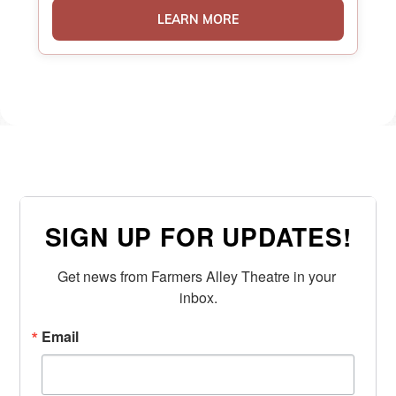
LEARN MORE
SIGN UP FOR UPDATES!
Get news from Farmers Alley Theatre in your 
inbox.
Email