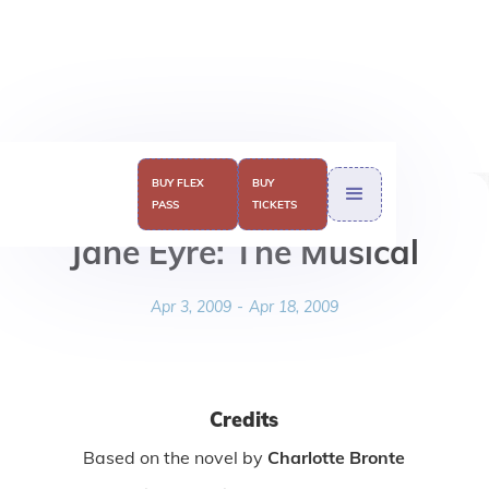
BUY FLEX
BUY
PASS
TICKETS
Jane Eyre: The Musical
Apr 3, 2009
-
Apr 18, 2009
Credits
Based on the novel by
Charlotte Bronte