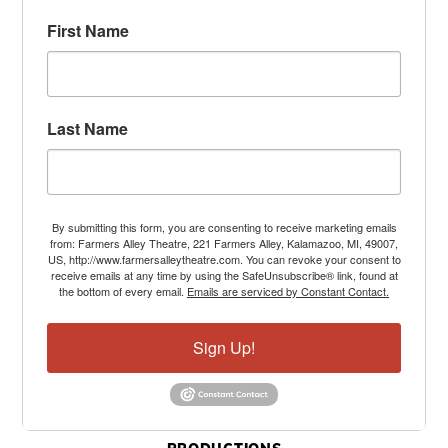
First Name
Last Name
By submitting this form, you are consenting to receive marketing emails
from: Farmers Alley Theatre, 221 Farmers Alley, Kalamazoo, MI, 49007,
US, http://www.farmersalleytheatre.com. You can revoke your consent to
receive emails at any time by using the SafeUnsubscribe® link, found at
the bottom of every email.
Emails are serviced by Constant Contact.
Sign Up!