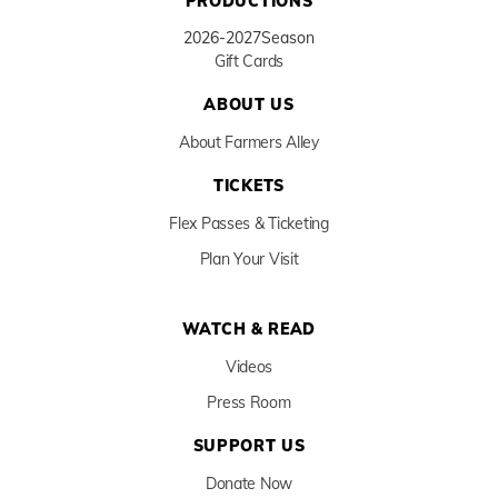
PRODUCTIONS
2026-2027
Season
Gift Cards
ABOUT US
About Farmers Alley
TICKETS
Flex Passes & Ticketing
Plan Your Visit
WATCH & READ
Videos
Press Room
SUPPORT US
Donate Now