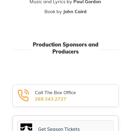
Music and Lyrics by
Paul Gordon
Book by
John Caird
Production Sponsors and
Producers
Call The Box Office
269.343.2727
Get Season Tickets