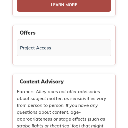
LEARN MORE
Offers
Project Access
Content Advisory
Farmers Alley does not offer advisories
about subject matter, as sensitivities vary
from person to person. If you have any
questions about content, age-
appropriateness or stage effects (such as
strobe lights or theatrical fog) that might