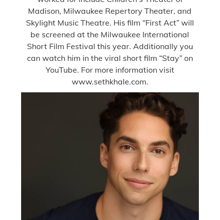
Madison, Milwaukee Repertory Theater, and
Skylight Music Theatre. His film “First Act” will
be screened at the Milwaukee International
Short Film Festival this year. Additionally you
can watch him in the viral short film “Stay” on
YouTube. For more information visit
www.sethkhale.com.