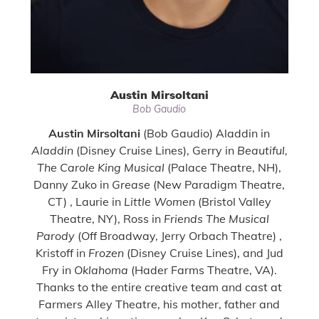
Austin Mirsoltani
Bob Gaudio
Austin Mirsoltani
(Bob Gaudio) Aladdin in
Aladdin
(Disney Cruise Lines), Gerry in
Beautiful,
The Carole King Musical
(Palace Theatre, NH),
Danny Zuko in
Grease
(New Paradigm Theatre,
CT) , Laurie in
Little Women
(Bristol Valley
Theatre, NY), Ross in
Friends The Musical
Parody
(Off Broadway, Jerry Orbach Theatre) ,
Kristoff in
Frozen
(Disney Cruise Lines), and Jud
Fry in
Oklahoma
(Hader Farms Theatre, VA).
Thanks to the entire creative team and cast at
Farmers Alley Theatre, his mother, father and