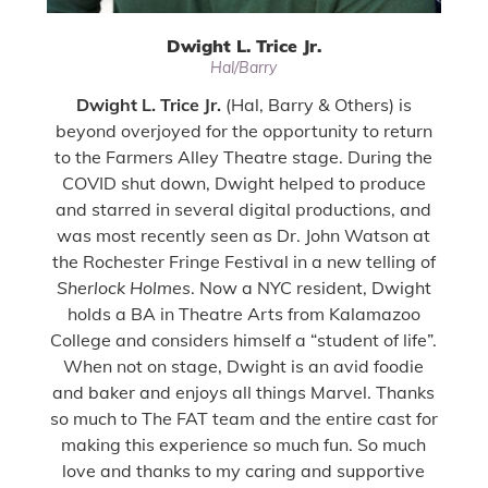
Dwight L. Trice Jr.
Hal/Barry
Dwight L. Trice Jr.
(Hal, Barry & Others) is
beyond overjoyed for the opportunity to return
to the Farmers Alley Theatre stage. During the
COVID shut down, Dwight helped to produce
and starred in several digital productions, and
was most recently seen as Dr. John Watson at
the Rochester Fringe Festival in a new telling of
Sherlock Holmes
. Now a NYC resident, Dwight
holds a BA in Theatre Arts from Kalamazoo
College and considers himself a “student of life”.
When not on stage, Dwight is an avid foodie
and baker and enjoys all things Marvel. Thanks
so much to The FAT team and the entire cast for
making this experience so much fun. So much
love and thanks to my caring and supportive