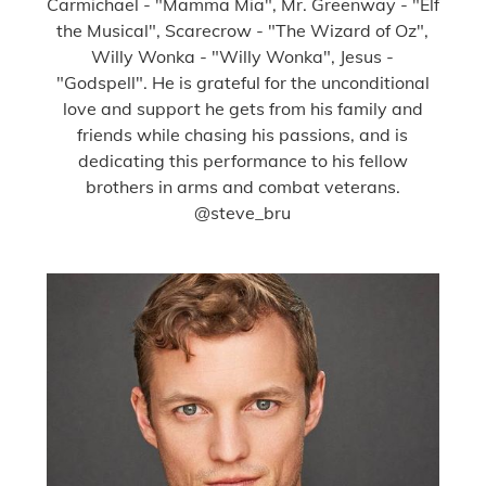
Carmichael - "Mamma Mia", Mr. Greenway - "Elf
the Musical", Scarecrow - "The Wizard of Oz",
Willy Wonka - "Willy Wonka", Jesus -
"Godspell". He is grateful for the unconditional
love and support he gets from his family and
friends while chasing his passions, and is
dedicating this performance to his fellow
brothers in arms and combat veterans.
@steve_bru