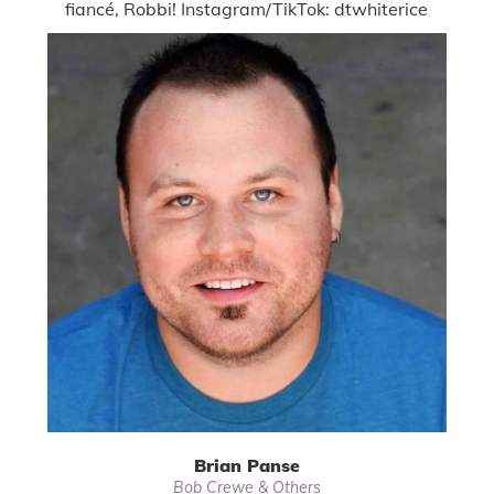
fiancé, Robbi! Instagram/TikTok: dtwhiterice
Brian Panse
Bob Crewe & Others