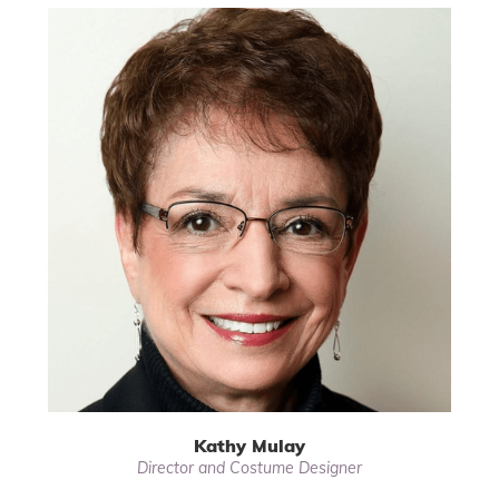
Kathy Mulay
Director and Costume Designer