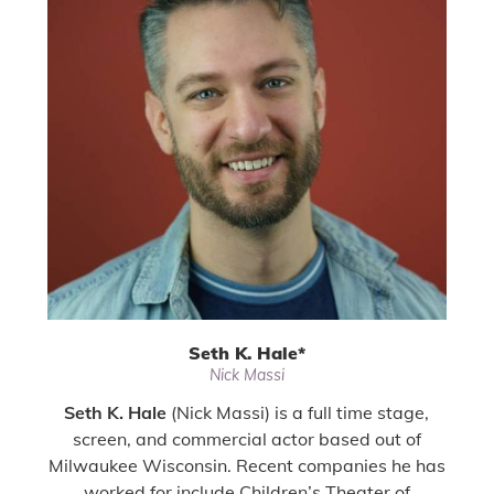
Seth K. Hale
*
Nick Massi
Seth K. Hale
(Nick Massi) is a full time stage,
screen, and commercial actor based out of
Milwaukee Wisconsin. Recent companies he has
worked for include Children’s Theater of