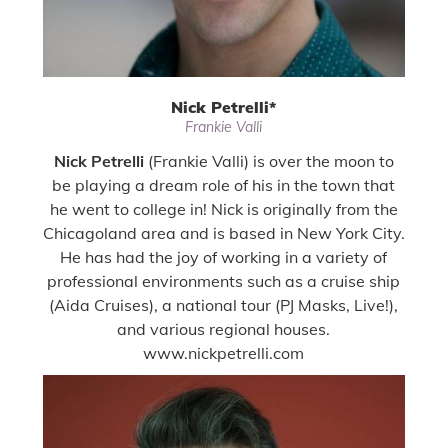
Nick Petrelli
*
Frankie Valli
Nick Petrelli
(Frankie Valli) is over the moon to
be playing a dream role of his in the town that
he went to college in! Nick is originally from the
Chicagoland area and is based in New York City.
He has had the joy of working in a variety of
professional environments such as a cruise ship
(Aida Cruises), a national tour (PJ Masks, Live!),
and various regional houses.
www.nickpetrelli.com