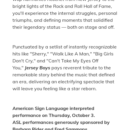
bright lights of the Rock and Roll Hall of Fame,
you'll experience the internal struggles, personal
triumphs, and defining moments that solidified
their legendary status — both on stage and off.
Punctuated by a setlist of instantly recognizable
hits like "Sherry," "Walk Like A Man," "Big Girls
Don't Cry," and "Can't Take My Eyes Off
You,"
Jersey Boys
pays reverent tribute to the
remarkable story behind the music that defined
an era, delivering an electrifying spectacle that
will leave you feeling like a star reborn.
American Sign Language interpreted
performance on Thursday, October 3.
ASL performances generously sponsored by
Barbara Rider and Fred Sammons.