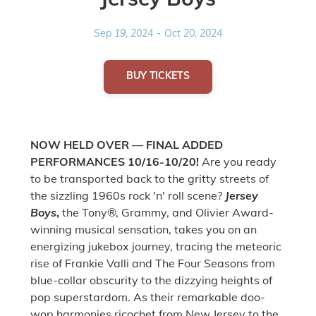
Sep 19, 2024
-
Oct 20, 2024
BUY TICKETS
NOW HELD OVER — FINAL ADDED
PERFORMANCES 10/16-10/20!
Are you ready
to be transported back to the gritty streets of
the sizzling 1960s rock 'n' roll scene?
Jersey
Boys
,
the Tony®, Grammy, and Olivier Award-
winning musical sensation, takes you on an
energizing jukebox journey, tracing the meteoric
rise of Frankie Valli and The Four Seasons from
blue-collar obscurity to the dizzying heights of
pop superstardom. As their remarkable doo-
wop harmonies ricochet from New Jersey to the