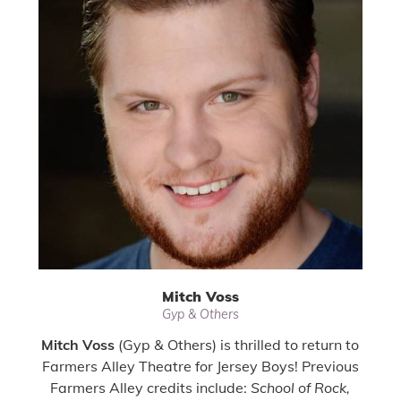
Mitch Voss
Gyp & Others
Mitch Voss
(Gyp & Others) is thrilled to return to
Farmers Alley Theatre for Jersey Boys! Previous
Farmers Alley credits include:
School of Rock,