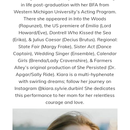
in life post-graduation with her BFA from
Western Michigan University’s Acting Program.
There she appeared in
Into the Woods
(Rapunzel), the US premiere of
Emilia
(Lord
Howard/Eve),
Dontrell Who Kissed the Sea
(Erika), & J
ulius Caesar
(Decius Brutus). Regional:
State Fair
(Margy Frake),
Sister Act
(Dance
Captain),
Wedding Singer
(Ensemble),
Calendar
Girls
(Brenda/Lady Cravenshire), & Farmers
Alley’s original production of
She Persisted
(Dr.
Apgar/Sally Ride). Kiara is a multi-hyphenate
with swirling dreams; follow her journey on
Instagram @kiara.sylvie.durbin! She dedicates
this performance to her mom for her relentless
courage and love.