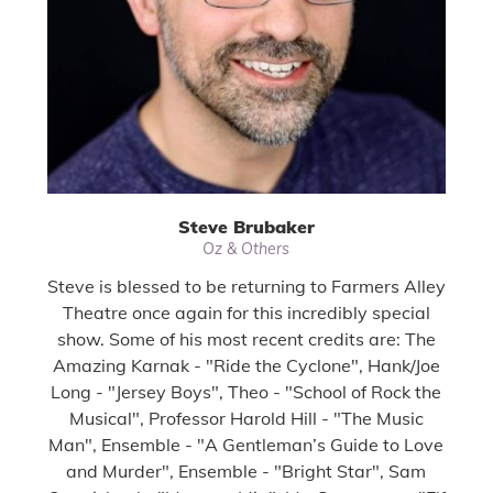
Steve Brubaker
Oz & Others
Steve is blessed to be returning to Farmers Alley
Theatre once again for this incredibly special
show. Some of his most recent credits are: The
Amazing Karnak - "Ride the Cyclone", Hank/Joe
Long - "Jersey Boys", Theo - "School of Rock the
Musical", Professor Harold Hill - "The Music
Man", Ensemble - "A Gentleman’s Guide to Love
and Murder", Ensemble - "Bright Star", Sam