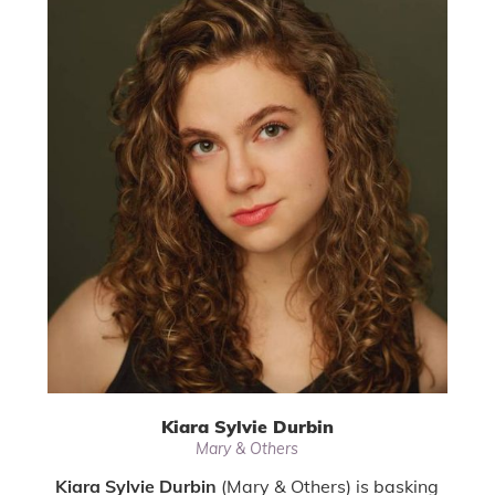
Kiara Sylvie Durbin
Mary & Others
Kiara Sylvie Durbin
(Mary & Others) is basking