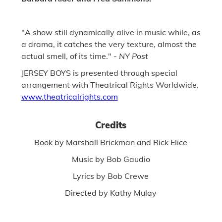
"A show still dynamically alive in music while, as
a drama, it catches the very texture, almost the
actual smell, of its time." -
NY Post
JERSEY BOYS is presented through special
arrangement with Theatrical Rights Worldwide.
www.theatricalrights.com
Credits
Book by Marshall Brickman and Rick Elice
Music by Bob Gaudio
Lyrics by Bob Crewe
Directed by Kathy Mulay