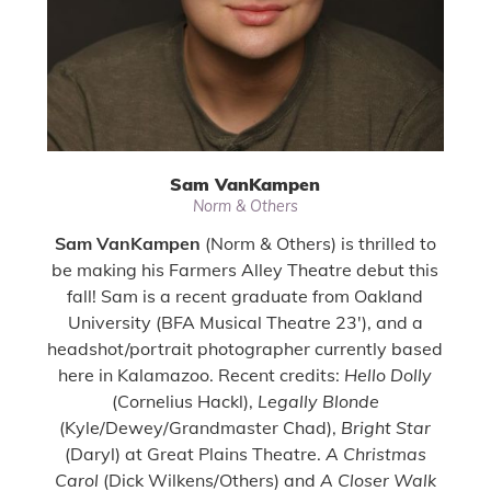
Sam VanKampen
Norm & Others
Sam VanKampen
(Norm & Others) is thrilled to
be making his Farmers Alley Theatre debut this
fall! Sam is a recent graduate from Oakland
University (BFA Musical Theatre 23'), and a
headshot/portrait photographer currently based
here in Kalamazoo. Recent credits:
Hello Dolly
(Cornelius Hackl),
Legally Blonde
(Kyle/Dewey/Grandmaster Chad),
Bright Star
(Daryl) at Great Plains Theatre.
A Christmas
Carol
(Dick Wilkens/Others) and
A Closer Walk