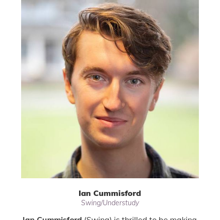
Ian Cummisford
Swing/Understudy
Ian Cummisford
(Swing) is thrilled to be making