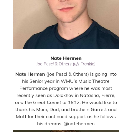
Nate Hermen
Joe Pesci & Others (u/s Frankie)
Nate Hermen
(Joe Pesci & Others) is going into
his Senior year in WMU’s Music Theatre
Performance program where he was most
recently seen as Dolokhov in
Natasha, Pierre,
and the Great Comet of 1812
. He would like to
thank his Mom, Dad, and brothers Garrett and
Matt for their continued support as he follows
his dreams. @natehermen