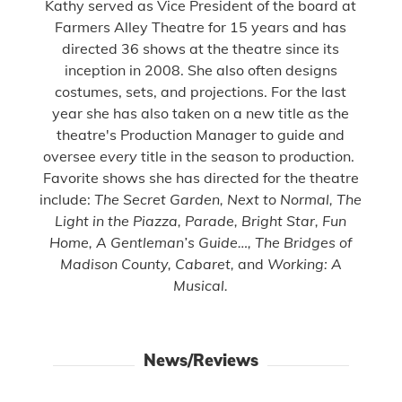
Kathy
served as Vice President of the board at
Farmers Alley Theatre for 15 years and has
directed 36 shows at the theatre since its
inception in 2008. She also often designs
costumes, sets, and projections. For the last
year she has also taken on a new title as the
theatre's Production Manager to guide and
oversee
every
title in the season to production.
Favorite shows she has directed for the theatre
include:
The Secret Garden, Next to Normal, The
Light in the Piazza, Parade, Bright Star, Fun
Home, A Gentleman’s Guide…, The Bridges of
Madison County, Cabaret,
and
Working: A
Musical.
News/Reviews