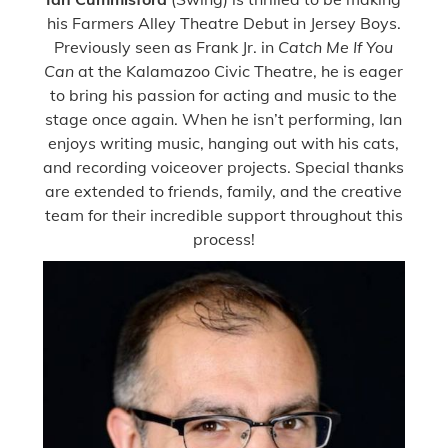
his Farmers Alley Theatre Debut in Jersey Boys.
Previously seen as Frank Jr. in
Catch Me If You
Can
at the Kalamazoo Civic Theatre, he is eager
to bring his passion for acting and music to the
stage once again. When he isn’t performing, Ian
enjoys writing music, hanging out with his cats,
and recording voiceover projects. Special thanks
are extended to friends, family, and the creative
team for their incredible support throughout this
process!