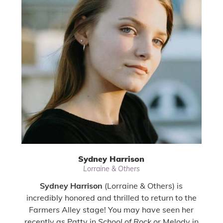
Sydney Harrison
Lorraine & Others
Sydney Harrison
(Lorraine & Others) is
incredibly honored and thrilled to return to the
Farmers Alley stage! You may have seen her
recently as Patty in
School of Rock
or Melody in