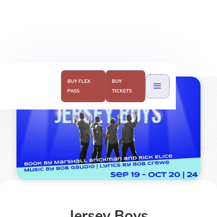
BUY FLEX
BUY
BUY TICKETS
PASS
TICKETS
Jersey Boys