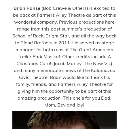
Brian Panse
(Bob Crewe & Others) is excited to
be back at Farmers Alley Theatre as part of this
wonderful company. Previous productions here
range from this past summer’s production of
School of Rock
,
Bright Star
, and all the way back
to
Blood Brothers
in 2011. He served as stage
manager for both runs of
The Great American
Trailer Park Musical
. Other credits include
A
Christmas Carol
(Jacob Marley, The New Vic)
and many memorable shows at the Kalamazoo
Civic Theatre. Brian would like to thank his
family, friends, and Farmers Alley Theatre for
giving him the opportunity to be part of this
amazing production. This one’s for you Dad,
Mom, Bev and Jay!