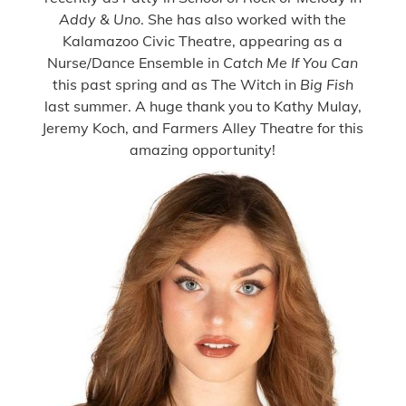
Addy & Uno
. She has also worked with the
Kalamazoo Civic Theatre, appearing as a
Nurse/Dance Ensemble in
Catch Me If You Can
this past spring and as The Witch in
Big Fish
last summer. A huge thank you to Kathy Mulay,
Jeremy Koch, and Farmers Alley Theatre for this
amazing opportunity!