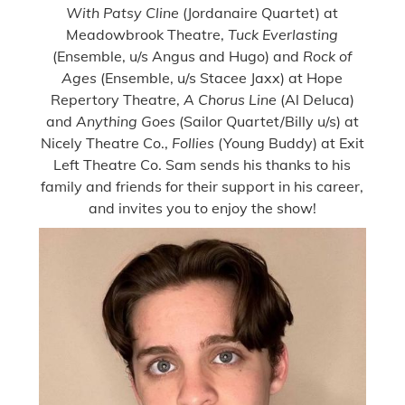
With Patsy Cline
(Jordanaire Quartet) at
Meadowbrook Theatre,
Tuck Everlasting
(Ensemble, u/s Angus and Hugo) and
Rock of
Ages
(Ensemble, u/s Stacee Jaxx) at Hope
Repertory Theatre,
A Chorus Line
(Al Deluca)
and
Anything Goes
(Sailor Quartet/Billy u/s) at
Nicely Theatre Co.,
Follies
(Young Buddy) at Exit
Left Theatre Co. Sam sends his thanks to his
family and friends for their support in his career,
and invites you to enjoy the show!