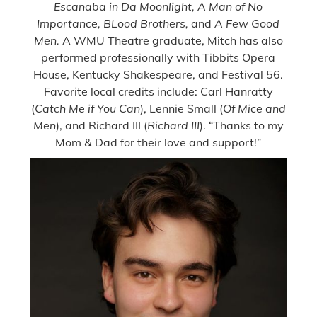
Escanaba in Da Moonlight, A Man of No
Importance, BLood Brothers,
and
A Few Good
Men.
A WMU Theatre graduate, Mitch has also
performed professionally with Tibbits Opera
House, Kentucky Shakespeare, and Festival 56.
Favorite local credits include: Carl Hanratty
(
Catch Me if You Can
), Lennie Small (
Of Mice and
Men
), and Richard III (
Richard III
). “Thanks to my
Mom & Dad for their love and support!”