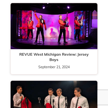
REVUE West Michigan Review: Jersey
Boys
September 21, 2024