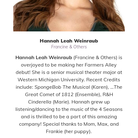
Hannah Leah Weinraub
Francine & Others
Hannah Leah Weinraub
(Francine & Others) is
overjoyed to be making her Farmers Alley
debut! She is a senior musical theater major at
Western Michigan University. Recent Credits
include:
SpongeBob The Musical
(Karen), …
The
Great Comet of 1812
(Ensemble), R&H
Cinderella
(Marie). Hannah grew up
listening/dancing to the music of the 4 Seasons
and is thrilled to be a part of this amazing
company! Special thanks to Mom, Max, and
Frankie (her puppy).