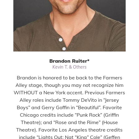
Brandon Ruiter
*
Kevin T. & Others
Brandon is honored to be back to the Farmers
Alley stage, though you may not recognize him
WITHOUT a New York accent. Previous Farmers
Alley roles include Tommy DeVito in “Jersey
Boys” and Gerry Goffin in “Beautiful”. Favorite
Chicago credits include “Punk Rock” (Griffin
Theatre); and “Rose and the Rime” (House
Theatre). Favorite Los Angeles theatre credits
include “Lights Out: Nat “King” Cole” (Geffen