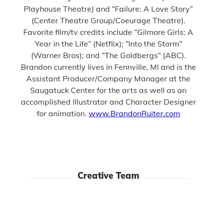
Playhouse Theatre) and “Failure: A Love Story”
(Center Theatre Group/Coeurage Theatre).
Favorite film/tv credits include “Gilmore Girls: A
Year in the Life” (Netflix); “Into the Storm”
(Warner Bros); and “The Goldbergs” (ABC).
Brandon currently lives in Fennville, MI and is the
Assistant Producer/Company Manager at the
Saugatuck Center for the arts as well as an
accomplished Illustrator and Character Designer
for animation.
www.BrandonRuiter.com
Creative Team