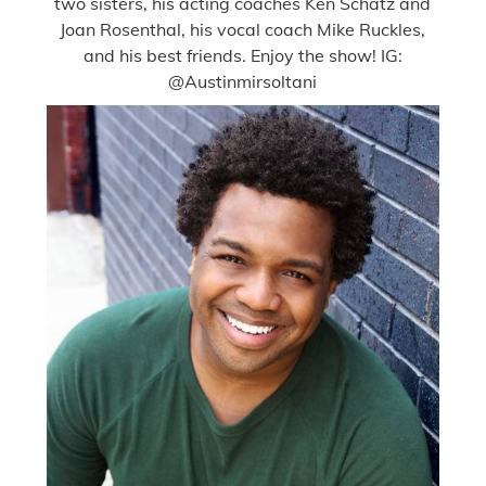
two sisters, his acting coaches Ken Schatz and
Joan Rosenthal, his vocal coach Mike Ruckles,
and his best friends. Enjoy the show! IG:
@Austinmirsoltani