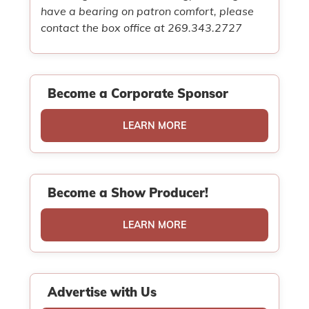
have a bearing on patron comfort, please
contact the box office at 269.343.2727
Become a Corporate Sponsor
LEARN MORE
Become a Show Producer!
LEARN MORE
Advertise with Us