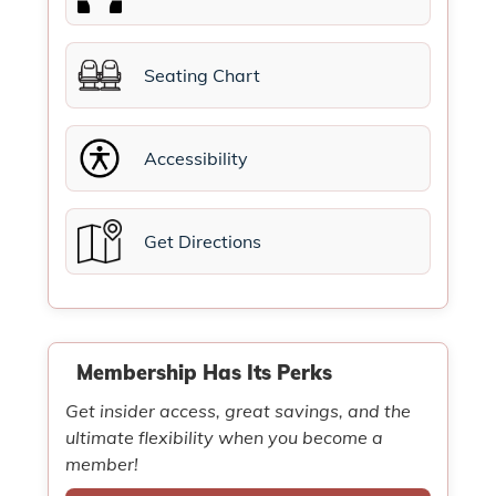
Seating Chart
Accessibility
Get Directions
Membership Has Its Perks
Get insider access, great savings, and the
ultimate flexibility when you become a
member!