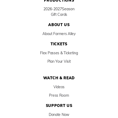
PRODUCTIONS
2026-2027
Season
Gift Cards
ABOUT US
About Farmers Alley
TICKETS
Flex Passes & Ticketing
Plan Your Visit
WATCH & READ
Videos
Press Room
SUPPORT US
Donate Now