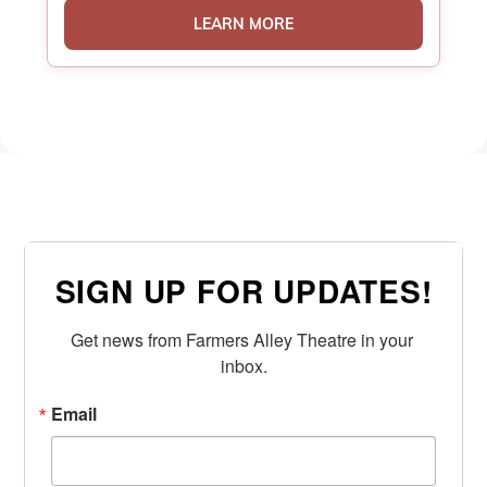
LEARN MORE
SIGN UP FOR UPDATES!
Get news from Farmers Alley Theatre in your 
inbox.
Email