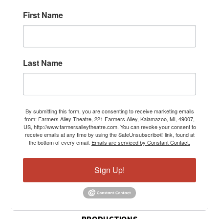
First Name
Last Name
By submitting this form, you are consenting to receive marketing emails
from: Farmers Alley Theatre, 221 Farmers Alley, Kalamazoo, MI, 49007,
US, http://www.farmersalleytheatre.com. You can revoke your consent to
receive emails at any time by using the SafeUnsubscribe® link, found at
the bottom of every email.
Emails are serviced by Constant Contact.
Sign Up!