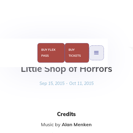
BUY FLEX
BUY
PASS
TICKETS
Little Shop of Horrors
Sep 15, 2015
-
Oct 11, 2015
Credits
Music by
Alan Menken