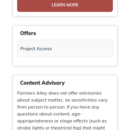
LEARN MORE
Offers
Project Access
Content Advisory
Farmers Alley does not offer advisories
about subject matter, as sensitivities vary
from person to person. If you have any
questions about content, age-
appropriateness or stage effects (such as
strobe lights or theatrical fog) that might