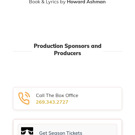
Book & Lyrics by
Howard Ashman
Production Sponsors and
Producers
Call The Box Office
269.343.2727
Get Season Tickets