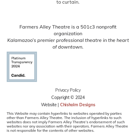
to curtain.
Farmers Alley Theatre is a 501c3 nonprofit
organization
Kalamazoo’s premier professional theatre in the heart
of downtown.
Privacy Policy
Copyright © 2024
Website |
Chisholm Designs
This Website may contain hyperlinks to websites operated by parties
other than Farmers Alley Theatre. The inclusion of hyperlinks to such
websites does not imply Farmers Alley Theatre’s endorsement of such
websites nor any association with their operators. Farmers Alley Theatre
is not responsible for the contents of other websites.