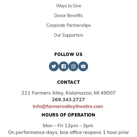
Ways to Give
Donor Benefits
Corporate Partnerships
Our Supporters
FOLLOW US
CONTACT
221 Farmers Alley, Kalamazoo, MI 49007
269.343.2727
info@farmersalleytheatre.com
HOURS OF OPERATION
Mon – Fri 12pm – 3pm
On performance days, box office reopens 1 hour prior