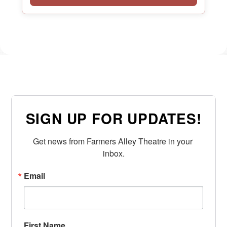
SIGN UP FOR UPDATES!
Get news from Farmers Alley Theatre in your 
inbox.
Email
First Name