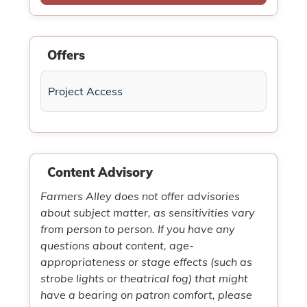
Offers
Project Access
Content Advisory
Farmers Alley does not offer advisories
about subject matter, as sensitivities vary
from person to person. If you have any
questions about content, age-
appropriateness or stage effects (such as
strobe lights or theatrical fog) that might
have a bearing on patron comfort, please