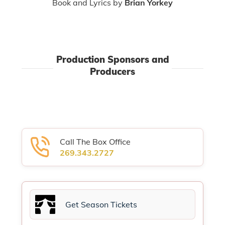
Book and Lyrics by
Brian Yorkey
Production Sponsors and
Producers
Call The Box Office
269.343.2727
Get Season Tickets