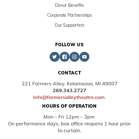
Donor Benefits
Corporate Partnerships
Our Supporters
FOLLOW US
CONTACT
221 Farmers Alley, Kalamazoo, MI 49007
269.343.2727
info@farmersalleytheatre.com
HOURS OF OPERATION
Mon – Fri 12pm – 3pm
On performance days, box office reopens 1 hour prior
to curtain.