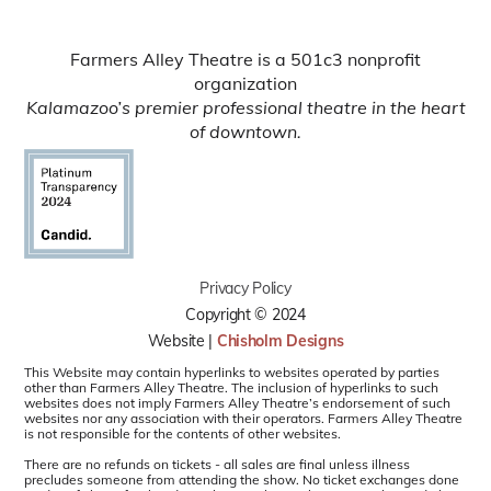
Farmers Alley Theatre is a 501c3 nonprofit
organization
Kalamazoo’s premier professional theatre in the heart
of downtown.
Privacy Policy
Copyright © 2024
Website |
Chisholm Designs
This Website may contain hyperlinks to websites operated by parties
other than Farmers Alley Theatre. The inclusion of hyperlinks to such
websites does not imply Farmers Alley Theatre’s endorsement of such
websites nor any association with their operators. Farmers Alley Theatre
is not responsible for the contents of other websites.
There are no refunds on tickets - all sales are final unless illness
precludes someone from attending the show. No ticket exchanges done