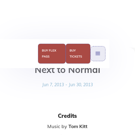
BUY FLEX
BUY
PASS
TICKETS
Next to Normal
Jun 7, 2013
-
Jun 30, 2013
Credits
Music by
Tom Kitt