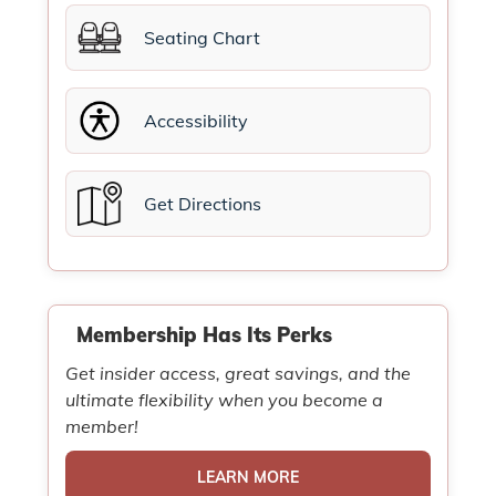
Seating Chart
Accessibility
Get Directions
Membership Has Its Perks
Get insider access, great savings, and the
ultimate flexibility when you become a
member!
LEARN MORE