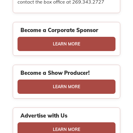
contact the box office at 269.343.2727
Become a Corporate Sponsor
LEARN MORE
Become a Show Producer!
LEARN MORE
Advertise with Us
LEARN MORE