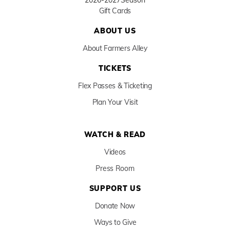
2026-2027
Season
Gift Cards
ABOUT US
About Farmers Alley
TICKETS
Flex Passes & Ticketing
Plan Your Visit
WATCH & READ
Videos
Press Room
SUPPORT US
Donate Now
Ways to Give