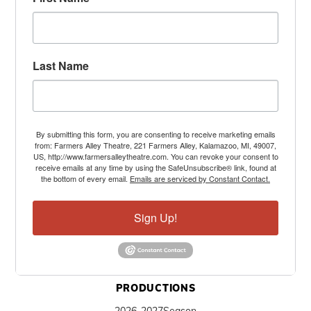
Last Name
By submitting this form, you are consenting to receive marketing emails
from: Farmers Alley Theatre, 221 Farmers Alley, Kalamazoo, MI, 49007,
US, http://www.farmersalleytheatre.com. You can revoke your consent to
receive emails at any time by using the SafeUnsubscribe® link, found at
the bottom of every email.
Emails are serviced by Constant Contact.
Sign Up!
PRODUCTIONS