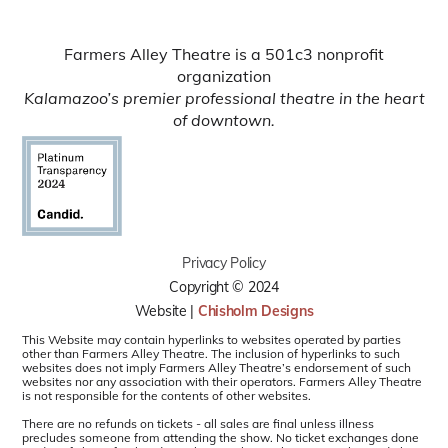
Farmers Alley Theatre is a 501c3 nonprofit
organization
Kalamazoo’s premier professional theatre in the heart
of downtown.
Privacy Policy
Copyright © 2024
Website |
Chisholm Designs
This Website may contain hyperlinks to websites operated by parties
other than Farmers Alley Theatre. The inclusion of hyperlinks to such
websites does not imply Farmers Alley Theatre’s endorsement of such
websites nor any association with their operators. Farmers Alley Theatre
is not responsible for the contents of other websites.
There are no refunds on tickets - all sales are final unless illness
precludes someone from attending the show. No ticket exchanges done