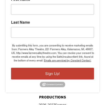
Last Name
By submitting this form, you are consenting to receive marketing emails
from: Farmers Alley Theatre, 221 Farmers Alley, Kalamazoo, MI, 49007,
US, http://www.farmersalleytheatre.com. You can revoke your consent to
receive emails at any time by using the SafeUnsubscribe® link, found at
the bottom of every email.
Emails are serviced by Constant Contact.
Sign Up!
PRODUCTIONS