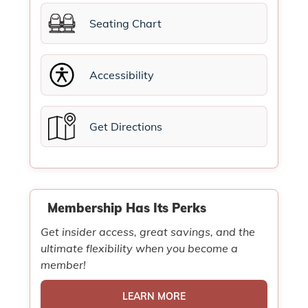
Seating Chart
Accessibility
Get Directions
Membership Has Its Perks
Get insider access, great savings, and the
ultimate flexibility when you become a
member!
LEARN MORE