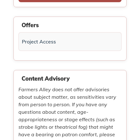
Offers
Project Access
Content Advisory
Farmers Alley does not offer advisories
about subject matter, as sensitivities vary
from person to person. If you have any
questions about content, age-
appropriateness or stage effects (such as
strobe lights or theatrical fog) that might
have a bearing on patron comfort, please