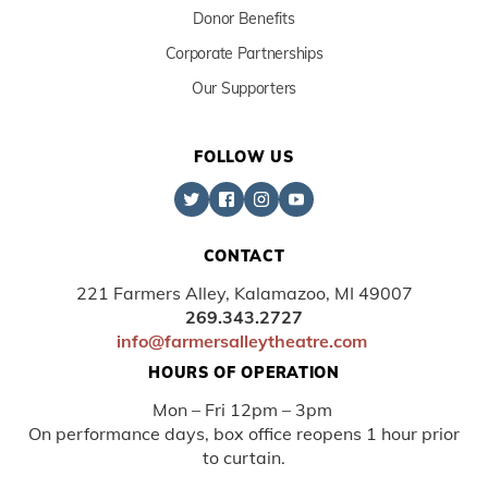
Donor Benefits
Corporate Partnerships
Our Supporters
FOLLOW US
CONTACT
221 Farmers Alley, Kalamazoo, MI 49007
269.343.2727
info@farmersalleytheatre.com
HOURS OF OPERATION
Mon – Fri 12pm – 3pm
On performance days, box office reopens 1 hour prior
to curtain.