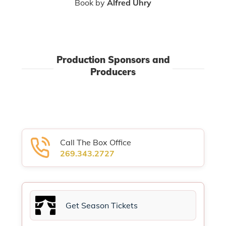
Book by
Alfred Uhry
Production Sponsors and
Producers
Call The Box Office
269.343.2727
Get Season Tickets