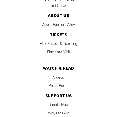
2026-2027
Season
Gift Cards
ABOUT US
About Farmers Alley
TICKETS
Flex Passes & Ticketing
Plan Your Visit
WATCH & READ
Videos
Press Room
SUPPORT US
Donate Now
Ways to Give