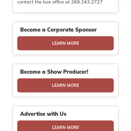
contact the box office at 269.343.2727
Become a Corporate Sponsor
LEARN MORE
Become a Show Producer!
LEARN MORE
Advertise with Us
LEARN MORE