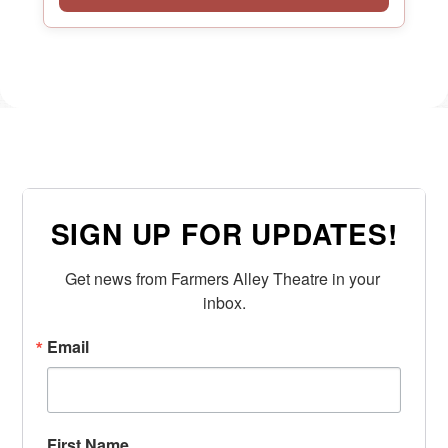
SIGN UP FOR UPDATES!
Get news from Farmers Alley Theatre in your 
inbox.
Email
First Name