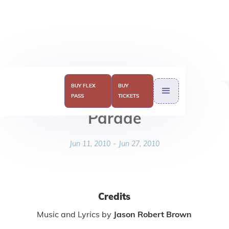
BUY FLEX
BUY
PASS
TICKETS
Parade
Jun 11, 2010
-
Jun 27, 2010
Credits
Music and Lyrics by
Jason Robert Brown