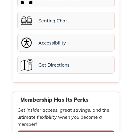
Seating Chart
Accessibility
Get Directions
Membership Has Its Perks
Get insider access, great savings, and the
ultimate flexibility when you become a
member!