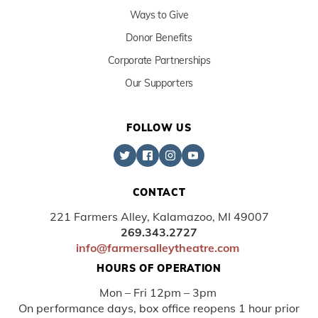
Ways to Give
Donor Benefits
Corporate Partnerships
Our Supporters
FOLLOW US
CONTACT
221 Farmers Alley, Kalamazoo, MI 49007
269.343.2727
info@farmersalleytheatre.com
HOURS OF OPERATION
Mon – Fri 12pm – 3pm
On performance days, box office reopens 1 hour prior