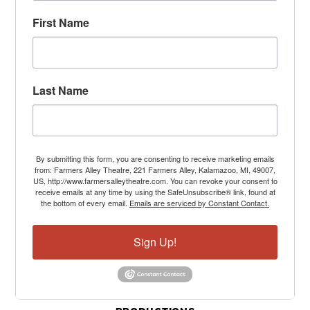
First Name
Last Name
By submitting this form, you are consenting to receive marketing emails
from: Farmers Alley Theatre, 221 Farmers Alley, Kalamazoo, MI, 49007,
US, http://www.farmersalleytheatre.com. You can revoke your consent to
receive emails at any time by using the SafeUnsubscribe® link, found at
the bottom of every email.
Emails are serviced by Constant Contact.
Sign Up!