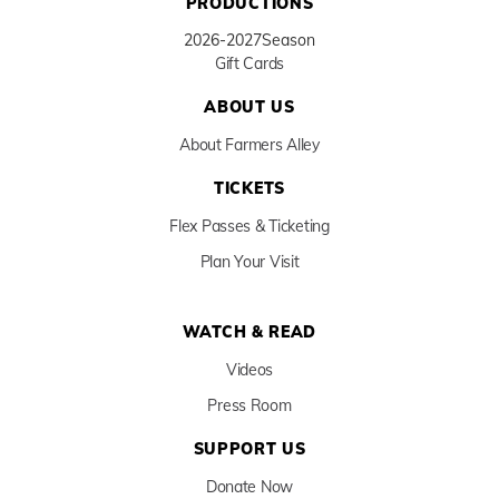
PRODUCTIONS
2026-2027
Season
Gift Cards
ABOUT US
About Farmers Alley
TICKETS
Flex Passes & Ticketing
Plan Your Visit
WATCH & READ
Videos
Press Room
SUPPORT US
Donate Now