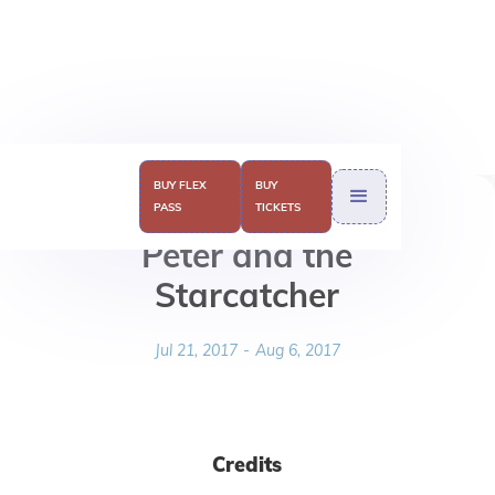
BUY FLEX
BUY
PASS
TICKETS
Peter and the
Starcatcher
Jul 21, 2017
-
Aug 6, 2017
Credits