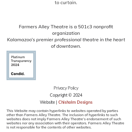
to curtain.
Farmers Alley Theatre is a 501c3 nonprofit
organization
Kalamazoo’s premier professional theatre in the heart
of downtown.
Privacy Policy
Copyright © 2024
Website |
Chisholm Designs
This Website may contain hyperlinks to websites operated by parties
other than Farmers Alley Theatre. The inclusion of hyperlinks to such
websites does not imply Farmers Alley Theatre’s endorsement of such
websites nor any association with their operators. Farmers Alley Theatre
is not responsible for the contents of other websites.