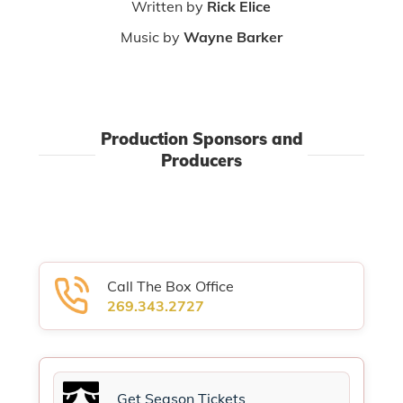
Written by
Rick Elice
Music by
Wayne Barker
Production Sponsors and
Producers
Call The Box Office
269.343.2727
Get Season Tickets