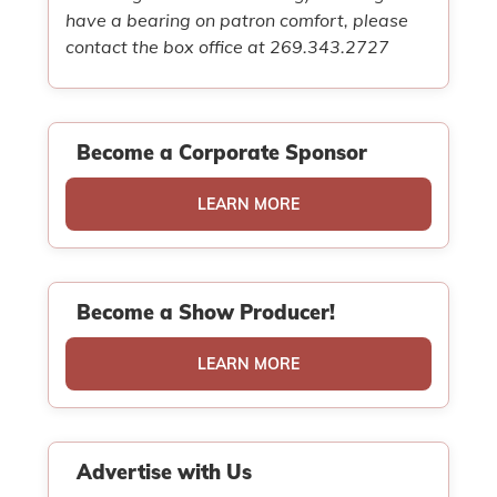
have a bearing on patron comfort, please
contact the box office at 269.343.2727
Become a Corporate Sponsor
LEARN MORE
Become a Show Producer!
LEARN MORE
Advertise with Us