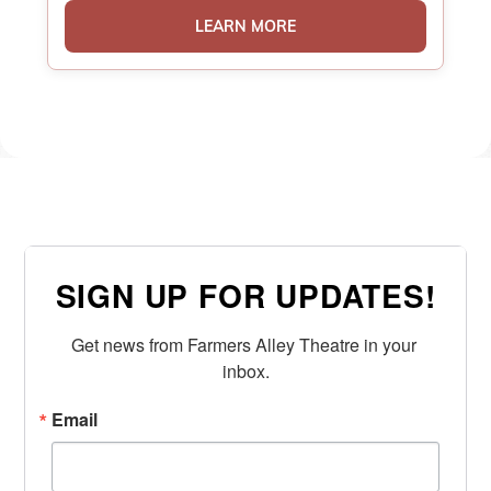
LEARN MORE
SIGN UP FOR UPDATES!
Get news from Farmers Alley Theatre in your 
inbox.
Email