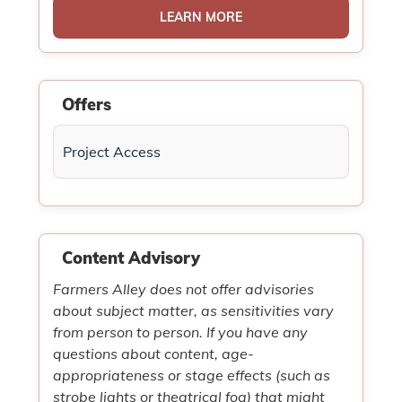
LEARN MORE
Offers
Project Access
Content Advisory
Farmers Alley does not offer advisories
about subject matter, as sensitivities vary
from person to person. If you have any
questions about content, age-
appropriateness or stage effects (such as
strobe lights or theatrical fog) that might