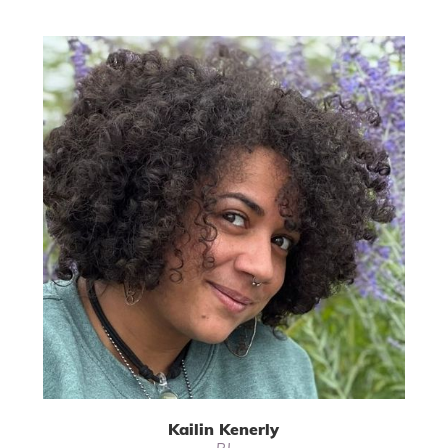
Kailin Kenerly