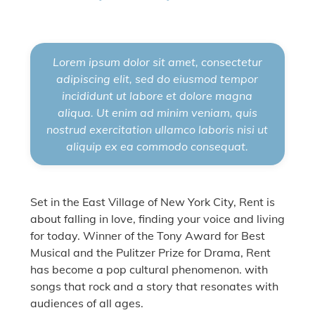
Lorem ipsum dolor sit amet, consectetur
adipiscing elit, sed do eiusmod tempor
incididunt ut labore et dolore magna
aliqua. Ut enim ad minim veniam, quis
nostrud exercitation ullamco laboris nisi ut
aliquip ex ea commodo consequat.
Set in the East Village of New York City, Rent is
about falling in love, finding your voice and living
for today. Winner of the Tony Award for Best
Musical and the Pulitzer Prize for Drama, Rent
has become a pop cultural phenomenon. with
songs that rock and a story that resonates with
audiences of all ages.