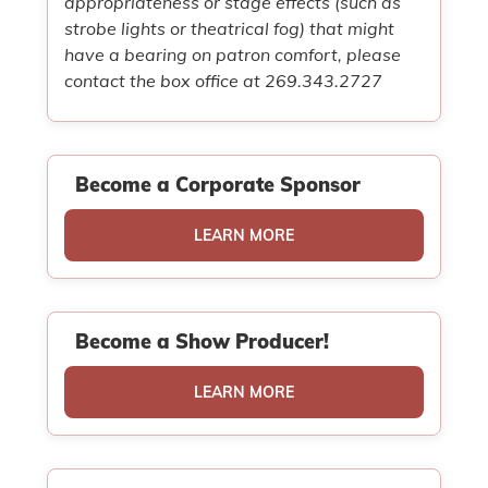
appropriateness or stage effects (such as
strobe lights or theatrical fog) that might
have a bearing on patron comfort, please
contact the box office at 269.343.2727
Become a Corporate Sponsor
LEARN MORE
Become a Show Producer!
LEARN MORE