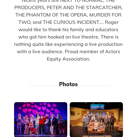
PRODUCERS, PETER AND THE STARCATCHER,
THE PHANTOM OF THE OPERA, MURDER FOR
TWO, and THE CURIOUS INCIDENT…. Roger
would like to thank his family and educators
who got him hooked on live theatre. There is
nothing quite like experiencing a live production
with a live audience. Proud member of Actors
Equity Association.
Photos