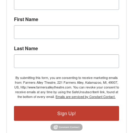
First Name
Last Name
By submitting this form, you are consenting to receive marketing emails
from: Farmers Alley Theatre, 221 Farmers Alley, Kalamazoo, MI, 49007,
US, http://www.farmersalleytheatre.com. You can revoke your consent to
receive emails at any time by using the SafeUnsubscribe® link, found at
the bottom of every email.
Emails are serviced by Constant Contact.
Sign Up!