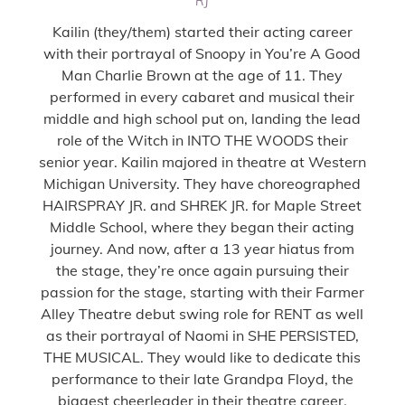
RJ
Kailin (they/them) started their acting career
with their portrayal of Snoopy in You’re A Good
Man Charlie Brown at the age of 11. They
performed in every cabaret and musical their
middle and high school put on, landing the lead
role of the Witch in INTO THE WOODS their
senior year. Kailin majored in theatre at Western
Michigan University. They have choreographed
HAIRSPRAY JR. and SHREK JR. for Maple Street
Middle School, where they began their acting
journey. And now, after a 13 year hiatus from
the stage, they’re once again pursuing their
passion for the stage, starting with their Farmer
Alley Theatre debut swing role for RENT as well
as their portrayal of Naomi in SHE PERSISTED,
THE MUSICAL. They would like to dedicate this
performance to their late Grandpa Floyd, the
biggest cheerleader in their theatre career.