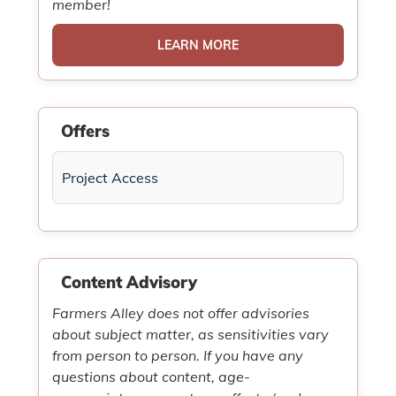
member!
LEARN MORE
Offers
Project Access
Content Advisory
Farmers Alley does not offer advisories
about subject matter, as sensitivities vary
from person to person. If you have any
questions about content, age-