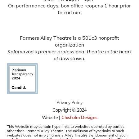
On performance days, box office reopens 1 hour prior
to curtain.
Farmers Alley Theatre is a 501c3 nonprofit
organization
Kalamazoo’s premier professional theatre in the heart
of downtown.
Privacy Policy
Copyright © 2024
Website |
Chisholm Designs
This Website may contain hyperlinks to websites operated by parties
other than Farmers Alley Theatre. The inclusion of hyperlinks to such
websites does not imply Farmers Alley Theatre’s endorsement of such