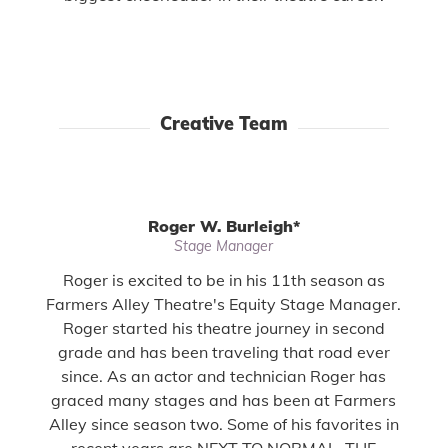
Creative Team
Roger W. Burleigh
*
Stage Manager
Roger is excited to be in his 11th season as
Farmers Alley Theatre's Equity Stage Manager.
Roger started his theatre journey in second
grade and has been traveling that road ever
since. As an actor and technician Roger has
graced many stages and has been at Farmers
Alley since season two. Some of his favorites in
recent years are NEXT TO NORMAL, THE