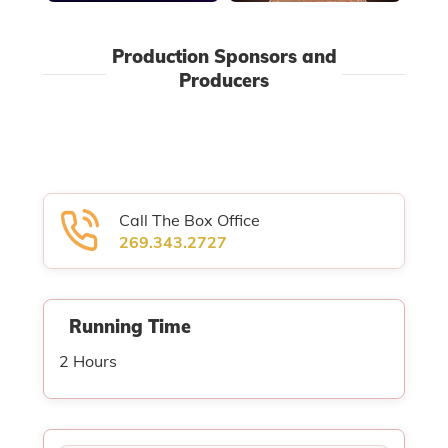
Production Sponsors and
Producers
Call The Box Office
269.343.2727
Running Time
2 Hours