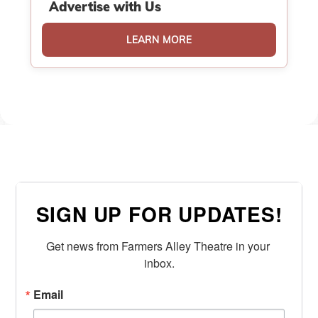
Advertise with Us
LEARN MORE
SIGN UP FOR UPDATES!
Get news from Farmers Alley Theatre in your 
inbox.
Email