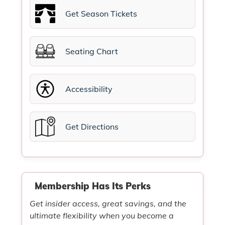
Get Season Tickets
Seating Chart
Accessibility
Get Directions
Membership Has Its Perks
Get insider access, great savings, and the
ultimate flexibility when you become a