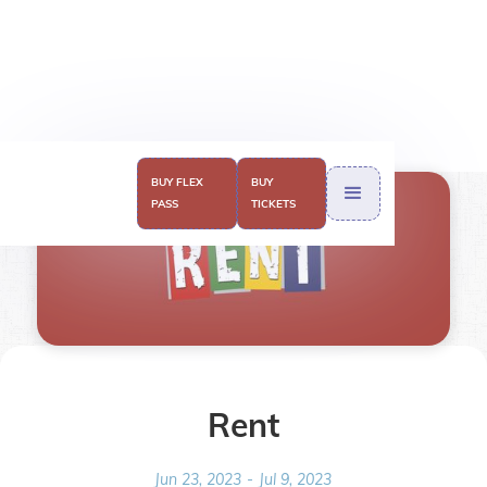
BUY FLEX
BUY
PASS
TICKETS
Rent
Jun 23, 2023
-
Jul 9, 2023