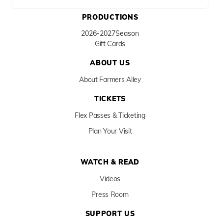
PRODUCTIONS
2026-2027
Season
Gift Cards
ABOUT US
About Farmers Alley
TICKETS
Flex Passes & Ticketing
Plan Your Visit
WATCH & READ
Videos
Press Room
SUPPORT US