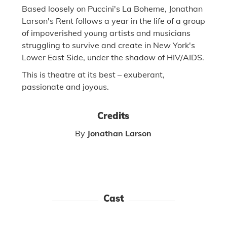
Based loosely on Puccini's La Boheme, Jonathan
Larson's Rent follows a year in the life of a group
of impoverished young artists and musicians
struggling to survive and create in New York's
Lower East Side, under the shadow of HIV/AIDS.
This is theatre at its best – exuberant,
passionate and joyous.
Credits
By
Jonathan Larson
Cast