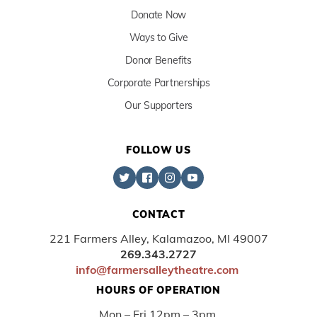
Donate Now
Ways to Give
Donor Benefits
Corporate Partnerships
Our Supporters
FOLLOW US
CONTACT
221 Farmers Alley, Kalamazoo, MI 49007
269.343.2727
info@farmersalleytheatre.com
HOURS OF OPERATION
Mon – Fri 12pm – 3pm