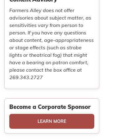
Farmers Alley does not offer
advisories about subject matter, as
sensitivities vary from person to
person. If you have any questions
about content, age-appropriateness
or stage effects (such as strobe
lights or theatrical fog) that might
have a bearing on patron comfort,
please contact the box office at
269.343.2727
Become a Corporate Sponsor
LEARN MORE