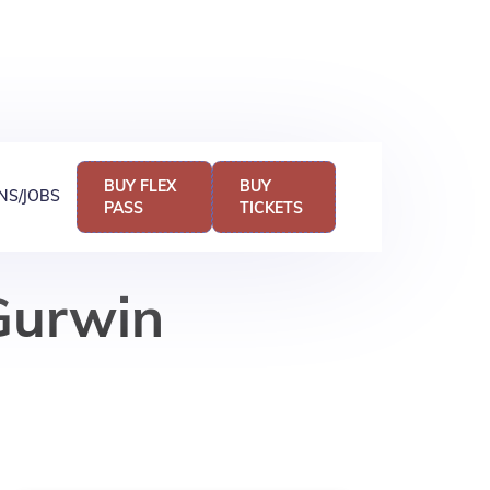
BUY FLEX
BUY
NS/JOBS
PASS
TICKETS
 Gurwin