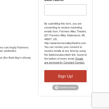
By submitting this form, you are
consenting to receive marketing
emails from: Farmers Alley Theatre,
221 Farmers Alley, Kalamazoo, MI,
49007, US,
http://www.farmersalleytheatre.com.
You can revoke your consent to
oes not imply Farmers
receive emails at any time by using
her websites.
the SafeUnsubscribe® link, found at
w (for that day's show).
the bottom of every email.
Emails
are serviced by Constant Contact.
Sign Up!