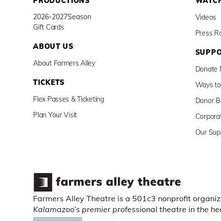
PRODUCTIONS
WATCH
2026-2027
Season
Videos
Gift Cards
Press 
ABOUT US
SUPPO
About Farmers Alley
Donate
TICKETS
Ways to
Flex Passes & Ticketing
Donor B
Plan Your Visit
Corpora
Our Sup
Farmers Alley Theatre is a 501c3 nonprofit organiz
Kalamazoo’s premier professional theatre in the h