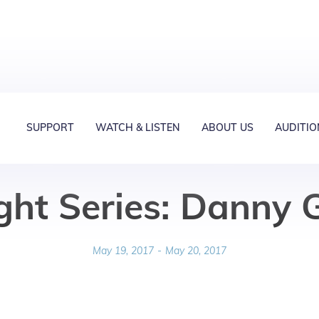
SUPPORT
WATCH & LISTEN
ABOUT US
AUDITIO
ght Series: Danny
May 19, 2017
-
May 20, 2017