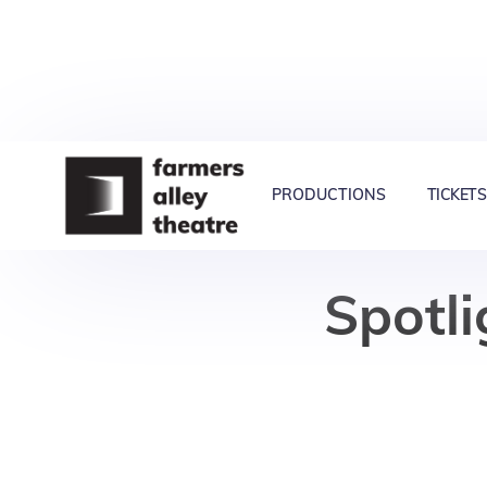
PRODUCTIONS
TICKETS
Spotli