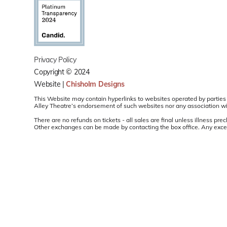
Privacy Policy
Copyright © 2024
Website |
Chisholm Designs
This Website may contain hyperlinks to websites operated by parties 
Alley Theatre’s endorsement of such websites nor any association with
There are no refunds on tickets - all sales are final unless illness 
Other exchanges can be made by contacting the box office. Any except