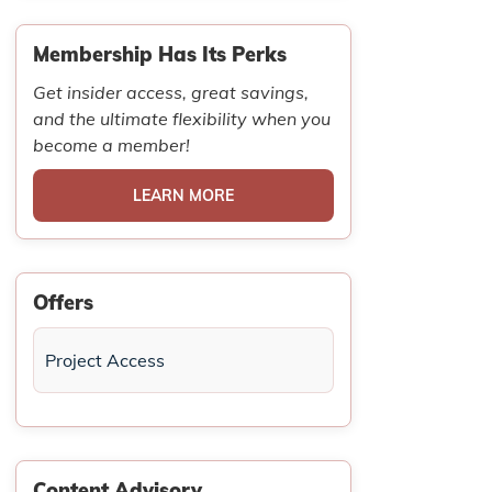
Membership Has Its Perks
Get insider access, great savings,
and the ultimate flexibility when you
become a member!
LEARN MORE
Offers
Project Access
Content Advisory