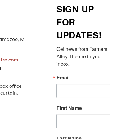
SIGN UP
FOR
UPDATES!
lamazoo, MI
Get news from Farmers 
Alley Theatre in your 
atre.com
inbox.
N
Email
ox office
 curtain.
First Name
Last Name