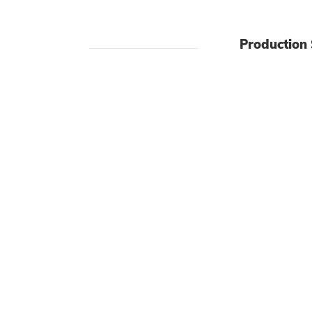
Production