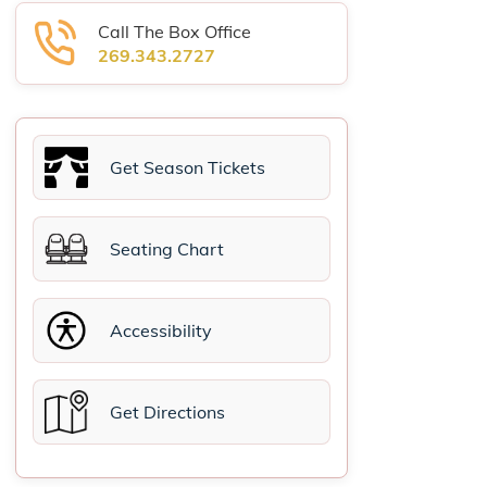
Call The Box Office
269.343.2727
Get Season Tickets
Seating Chart
Accessibility
Get Directions