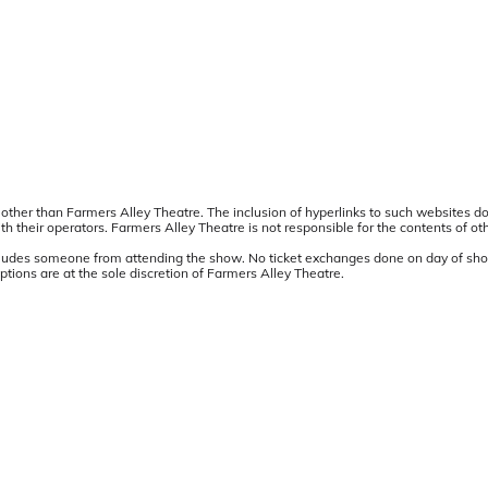
other than Farmers Alley Theatre. The inclusion of hyperlinks to such websites d
 their operators. Farmers Alley Theatre is not responsible for the contents of ot
precludes someone from attending the show. No ticket exchanges done on day of sho
ions are at the sole discretion of Farmers Alley Theatre.