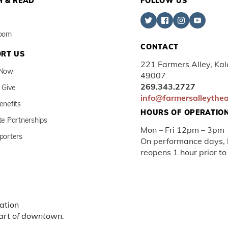
 & READ
FOLLOW US
Room
CONTACT
RT US
221 Farmers Alley, Ka
 Now
49007
269.343.2727
 Give
info@farmersalleythe
enefits
HOURS OF OPERATIO
te Partnerships
Mon – Fri 12pm – 3pm
porters
On performance days, b
reopens 1 hour prior to
ation
eart of downtown.