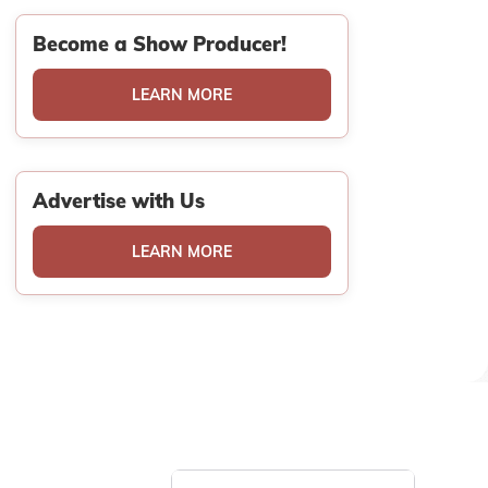
Become a Show Producer!
LEARN MORE
Advertise with Us
LEARN MORE