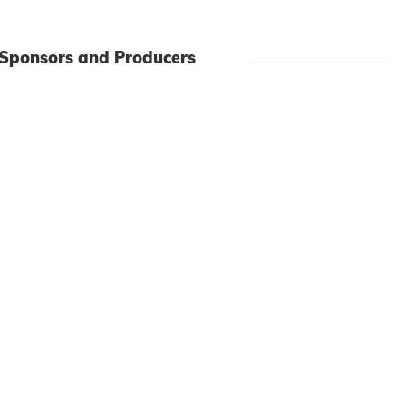
 Sponsors and Producers