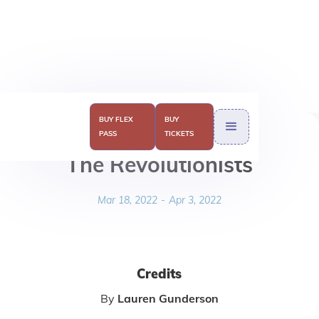
BUY FLEX
BUY
PASS
TICKETS
The Revolutionists
Mar 18, 2022
-
Apr 3, 2022
Credits
By
Lauren Gunderson