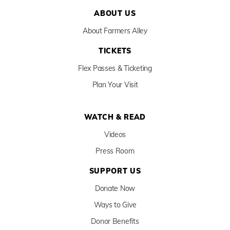
ABOUT US
About Farmers Alley
TICKETS
Flex Passes & Ticketing
Plan Your Visit
WATCH & READ
Videos
Press Room
SUPPORT US
Donate Now
Ways to Give
Donor Benefits