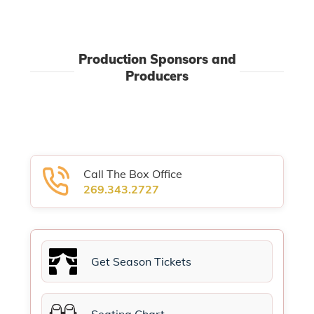
Production Sponsors and
Producers
Call The Box Office
269.343.2727
Get Season Tickets