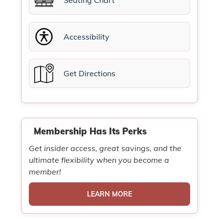
Seating Chart
Accessibility
Get Directions
Membership Has Its Perks
Get insider access, great savings, and the
ultimate flexibility when you become a
member!
LEARN MORE