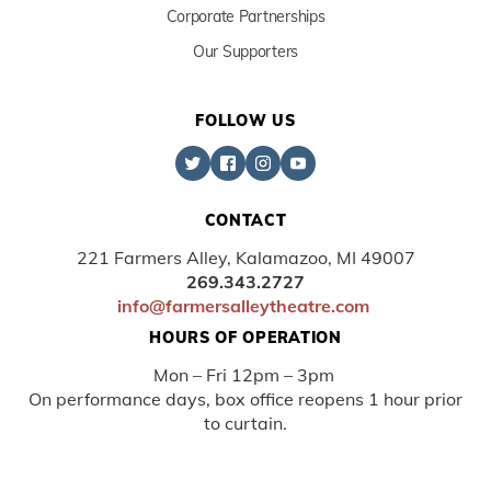
Corporate Partnerships
Our Supporters
FOLLOW US
CONTACT
221 Farmers Alley, Kalamazoo, MI 49007
269.343.2727
info@farmersalleytheatre.com
HOURS OF OPERATION
Mon – Fri 12pm – 3pm
On performance days, box office reopens 1 hour prior
to curtain.