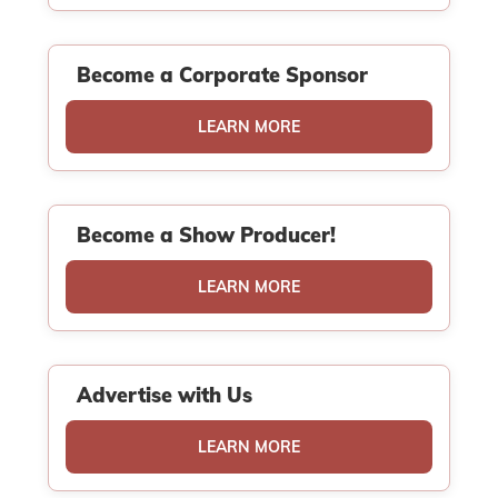
Become a Corporate Sponsor
LEARN MORE
Become a Show Producer!
LEARN MORE
Advertise with Us
LEARN MORE