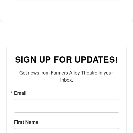
SIGN UP FOR UPDATES!
Get news from Farmers Alley Theatre in your 
inbox.
Email
First Name