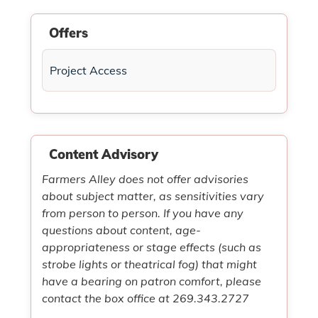
Offers
Project Access
Content Advisory
Farmers Alley does not offer advisories
about subject matter, as sensitivities vary
from person to person. If you have any
questions about content, age-
appropriateness or stage effects (such as
strobe lights or theatrical fog) that might
have a bearing on patron comfort, please
contact the box office at 269.343.2727