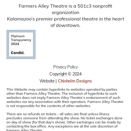
Farmers Alley Theatre is a 501c3 nonprofit
organization
Kalamazoo’s premier professional theatre in the heart
of downtown.
Privacy Policy
Copyright © 2024
Website |
Chisholm Designs
This Website may contain hyperlinks to websites operated by parties
other than Farmers Alley Theatre. The inclusion of hyperlinks to such
websites does not imply Farmers Alley Theatre’s endorsement of such
websites nor any association with their operators. Farmers Alley Theatre
is not responsible for the contents of other websites.
There are no refunds on tickets - all sales are final unless illness
precludes someone from attending the show. No ticket exchanges done
on day of show (for that day's show). Other exchanges can be made by
contacting the box office. Any exceptions are at the sole discretion of
Farmers Alley Theatre.