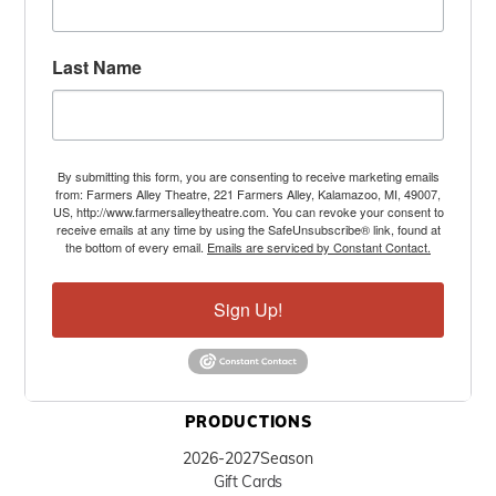
Last Name
By submitting this form, you are consenting to receive marketing emails
from: Farmers Alley Theatre, 221 Farmers Alley, Kalamazoo, MI, 49007,
US, http://www.farmersalleytheatre.com. You can revoke your consent to
receive emails at any time by using the SafeUnsubscribe® link, found at
the bottom of every email.
Emails are serviced by Constant Contact.
Sign Up!
PRODUCTIONS
2026-2027
Season
Gift Cards