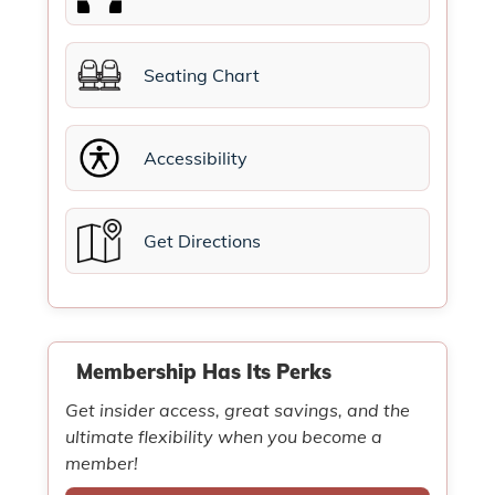
Seating Chart
Accessibility
Get Directions
Membership Has Its Perks
Get insider access, great savings, and the
ultimate flexibility when you become a
member!