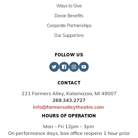
Ways to Give
Donor Benefits
Corporate Partnerships
Our Supporters
FOLLOW US
CONTACT
221 Farmers Alley, Kalamazoo, MI 49007
269.343.2727
info@farmersalleytheatre.com
HOURS OF OPERATION
Mon – Fri 12pm – 3pm
On performance days, box office reopens 1 hour prior