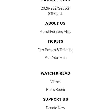
PRODUCTIONS
2026-2027
Season
Gift Cards
ABOUT US
About Farmers Alley
TICKETS
Flex Passes & Ticketing
Plan Your Visit
WATCH & READ
Videos
Press Room
SUPPORT US
Donate Now