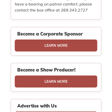
have a bearing on patron comfort, please
contact the box office at 269.343.2727
Become a Corporate Sponsor
LEARN MORE
Become a Show Producer!
LEARN MORE
Advertise with Us