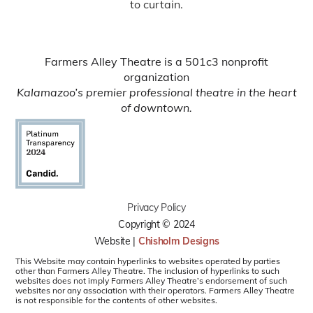
to curtain.
Farmers Alley Theatre is a 501c3 nonprofit
organization
Kalamazoo’s premier professional theatre in the heart
of downtown.
Privacy Policy
Copyright © 2024
Website |
Chisholm Designs
This Website may contain hyperlinks to websites operated by parties
other than Farmers Alley Theatre. The inclusion of hyperlinks to such
websites does not imply Farmers Alley Theatre’s endorsement of such
websites nor any association with their operators. Farmers Alley Theatre
is not responsible for the contents of other websites.