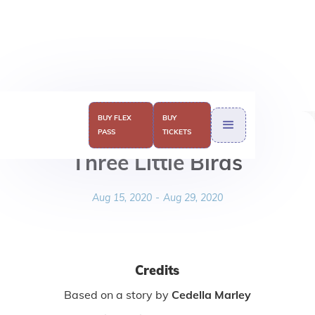
BUY FLEX
BUY
PASS
TICKETS
Three Little Birds
Aug 15, 2020
-
Aug 29, 2020
Credits
Based on a story by
Cedella Marley