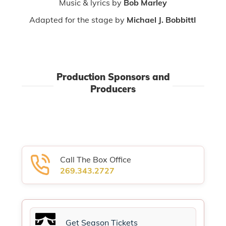
Music & lyrics by
Bob Marley
Adapted for the stage by
Michael J. BobbittI
Production Sponsors and
Producers
Call The Box Office
269.343.2727
Get Season Tickets