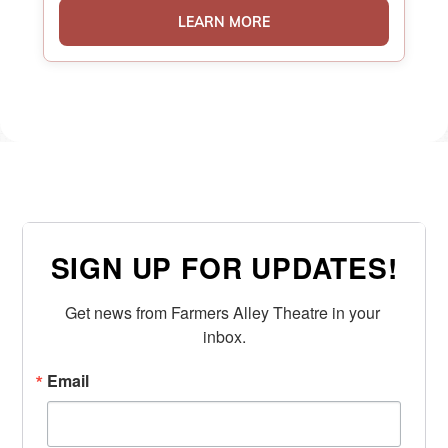
LEARN MORE
SIGN UP FOR UPDATES!
Get news from Farmers Alley Theatre in your 
inbox.
Email