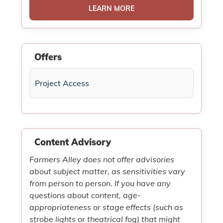
LEARN MORE
Offers
Project Access
Content Advisory
Farmers Alley does not offer advisories
about subject matter, as sensitivities vary
from person to person. If you have any
questions about content, age-
appropriateness or stage effects (such as
strobe lights or theatrical fog) that might