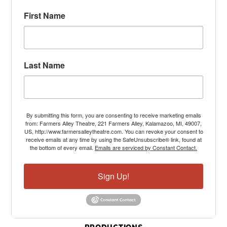
First Name
Last Name
By submitting this form, you are consenting to receive marketing emails
from: Farmers Alley Theatre, 221 Farmers Alley, Kalamazoo, MI, 49007,
US, http://www.farmersalleytheatre.com. You can revoke your consent to
receive emails at any time by using the SafeUnsubscribe® link, found at
the bottom of every email.
Emails are serviced by Constant Contact.
Sign Up!