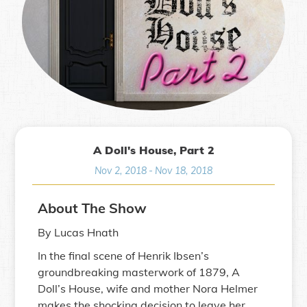
A Doll's House, Part 2
Nov 2, 2018
-
Nov 18, 2018
About The Show
By Lucas Hnath
In the final scene of Henrik Ibsen’s
groundbreaking masterwork of 1879, A
Doll’s House, wife and mother Nora Helmer
makes the shocking decision to leave her