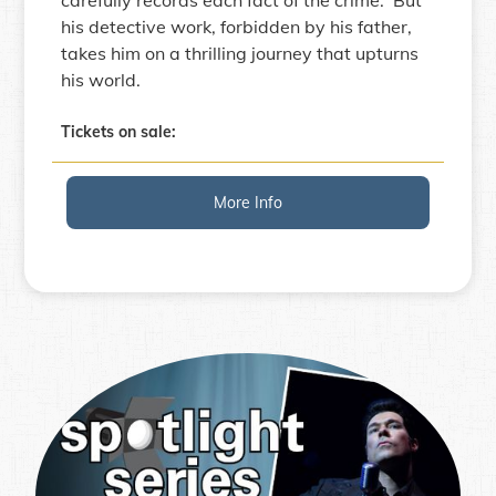
his detective work, forbidden by his father,
takes him on a thrilling journey that upturns
his world.
Tickets on sale:
More Info