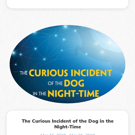
The Curious Incident of the Dog in the
Night-Time