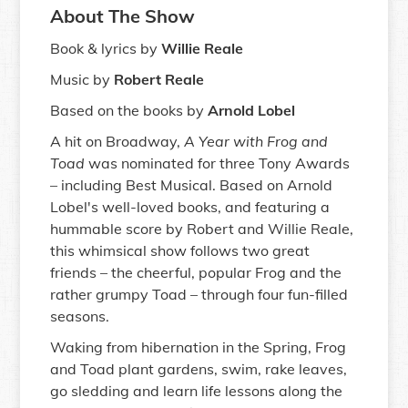
About The Show
Book & lyrics by
Willie Reale
Music by
Robert Reale
Based on the books by
Arnold Lobel
A hit on Broadway,
A Year with Frog and
Toad
was nominated for three Tony Awards
– including Best Musical. Based on Arnold
Lobel's well-loved books, and featuring a
hummable score by Robert and Willie Reale,
this whimsical show follows two great
friends – the cheerful, popular Frog and the
rather grumpy Toad – through four fun-filled
seasons.
Waking from hibernation in the Spring, Frog
and Toad plant gardens, swim, rake leaves,
go sledding and learn life lessons along the