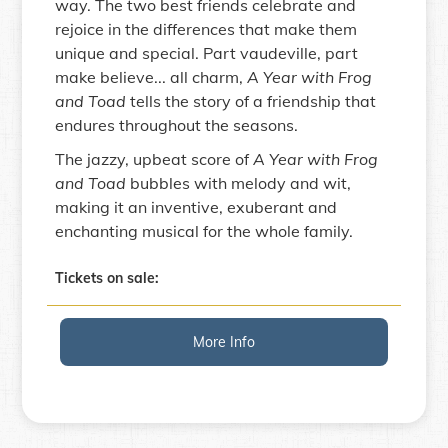
way. The two best friends celebrate and
rejoice in the differences that make them
unique and special. Part vaudeville, part
make believe... all charm,
A Year with Frog
and Toad
tells the story of a friendship that
endures throughout the seasons.
The jazzy, upbeat score of
A Year with Frog
and Toad
bubbles with melody and wit,
making it an inventive, exuberant and
enchanting musical for the whole family.
Tickets on sale:
More Info