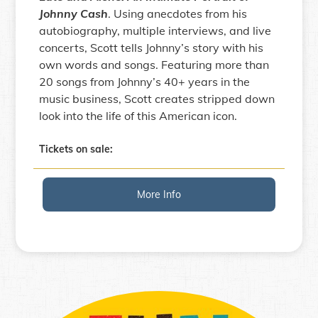
Johnny Cash
. Using anecdotes from his
autobiography, multiple interviews, and live
concerts, Scott tells Johnny’s story with his
own words and songs. Featuring more than
20 songs from Johnny’s 40+ years in the
music business, Scott creates stripped down
look into the life of this American icon.
Tickets on sale:
More Info