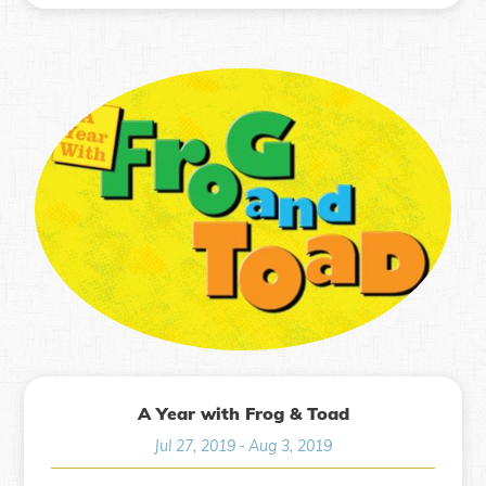
A Year with Frog & Toad
Jul 27, 2019
-
Aug 3, 2019