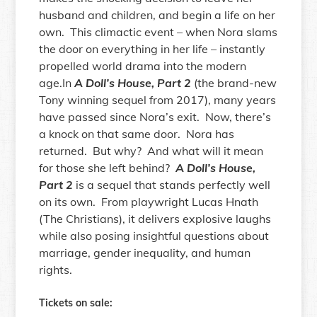
husband and children, and begin a life on her
own. This climactic event – when Nora slams
the door on everything in her life – instantly
propelled world drama into the modern
age.In
A Doll’s House, Part 2
(the brand-new
Tony winning sequel from 2017), many years
have passed since Nora’s exit. Now, there’s
a knock on that same door. Nora has
returned. But why? And what will it mean
for those she left behind?
A Doll’s House,
Part 2
is a sequel that stands perfectly well
on its own. From playwright Lucas Hnath
(The Christians), it delivers explosive laughs
while also posing insightful questions about
marriage, gender inequality, and human
rights.
Tickets on sale: