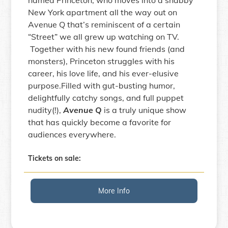
named Princeton, who moves into a shabby
New York apartment all the way out on
Avenue Q that’s reminiscent of a certain
“Street” we all grew up watching on TV.
Together with his new found friends (and
monsters), Princeton struggles with his
career, his love life, and his ever-elusive
purpose.Filled with gut-busting humor,
delightfully catchy songs, and full puppet
nudity(!),
Avenue Q
is a truly unique show
that has quickly become a favorite for
audiences everywhere.
Tickets on sale:
More Info