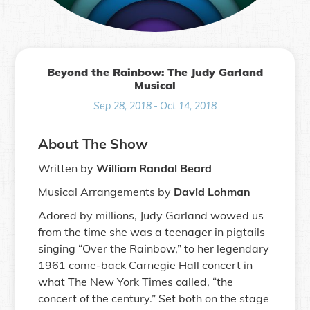
Beyond the Rainbow: The Judy Garland
Musical
Sep 28, 2018
-
Oct 14, 2018
About The Show
Written by
William Randal Beard
Musical Arrangements by
David Lohman
Adored by millions, Judy Garland wowed us
from the time she was a teenager in pigtails
singing “Over the Rainbow,” to her legendary
1961 come-back Carnegie Hall concert in
what The New York Times called, “the
concert of the century.” Set both on the stage