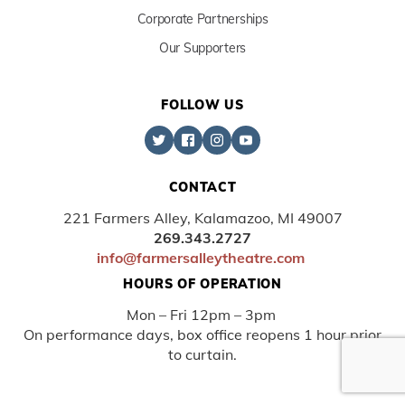
Corporate Partnerships
Our Supporters
FOLLOW US
CONTACT
221 Farmers Alley, Kalamazoo, MI 49007
269.343.2727
info@farmersalleytheatre.com
HOURS OF OPERATION
Mon – Fri 12pm – 3pm
On performance days, box office reopens 1 hour prior
to curtain.