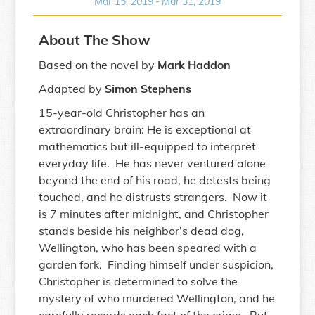
Mar 15, 2019
-
Mar 31, 2019
About The Show
Based on the novel by
Mark Haddon
Adapted by
Simon Stephens
15-year-old Christopher has an
extraordinary brain: He is exceptional at
mathematics but ill-equipped to interpret
everyday life. He has never ventured alone
beyond the end of his road, he detests being
touched, and he distrusts strangers. Now it
is 7 minutes after midnight, and Christopher
stands beside his neighbor’s dead dog,
Wellington, who has been speared with a
garden fork. Finding himself under suspicion,
Christopher is determined to solve the
mystery of who murdered Wellington, and he
carefully records each fact of the crime. But