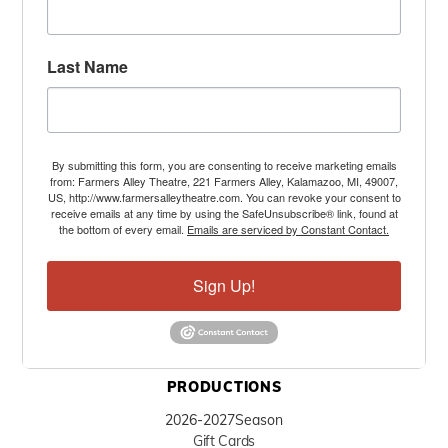
Last Name
By submitting this form, you are consenting to receive marketing emails
from: Farmers Alley Theatre, 221 Farmers Alley, Kalamazoo, MI, 49007,
US, http://www.farmersalleytheatre.com. You can revoke your consent to
receive emails at any time by using the SafeUnsubscribe® link, found at
the bottom of every email.
Emails are serviced by Constant Contact.
Sign Up!
PRODUCTIONS
2026-2027
Season
Gift Cards