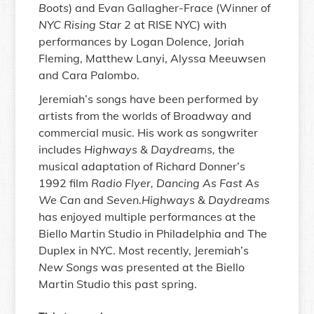
Boots
) and Evan Gallagher-Frace (Winner of
NYC Rising Star 2
at RISE NYC) with
performances by Logan Dolence, Joriah
Fleming, Matthew Lanyi, Alyssa Meeuwsen
and Cara Palombo.
Jeremiah’s songs have been performed by
artists from the worlds of Broadway and
commercial music. His work as songwriter
includes
Highways & Daydreams,
the
musical adaptation of Richard Donner’s
1992 film
Radio Flyer, Dancing As Fast As
We Can
and
Seven.Highways & Daydreams
has enjoyed multiple performances at the
Biello Martin Studio in Philadelphia and The
Duplex in NYC. Most recently, Jeremiah’s
New Songs
was presented at the Biello
Martin Studio this past spring.