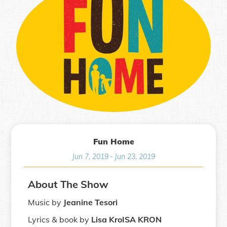
Fun Home
Jun 7, 2019
-
Jun 23, 2019
About The Show
Music by
Jeanine Tesori
Lyrics & book by
Lisa KroISA KRON