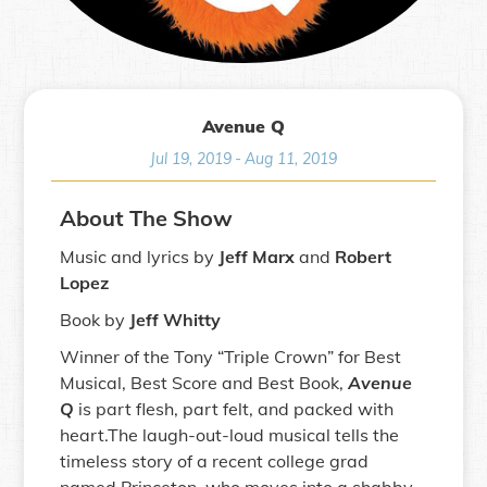
Avenue Q
Jul 19, 2019
-
Aug 11, 2019
About The Show
Music and lyrics by
Jeff Marx
and
Robert
Lopez
Book by
Jeff Whitty
Winner of the Tony “Triple Crown” for Best
Musical, Best Score and Best Book,
Avenue
Q
is part flesh, part felt, and packed with
heart.The laugh-out-loud musical tells the
timeless story of a recent college grad