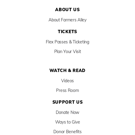
ABOUT US
About Farmers Alley
TICKETS
Flex Passes & Ticketing
Plan Your Visit
WATCH & READ
Videos
Press Room
SUPPORT US
Donate Now
Ways to Give
Donor Benefits