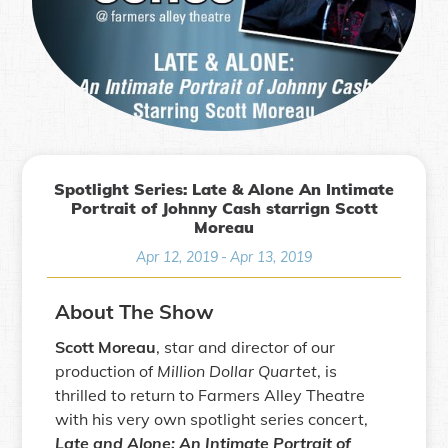
Spotlight Series: Late & Alone An Intimate
Portrait of Johnny Cash starrign Scott
Moreau
Apr 12, 2019
-
Apr 13, 2019
About The Show
Scott Moreau
, star and director of our
production of
Million Dollar Quartet
, is
thrilled to return to Farmers Alley Theatre
with his very own spotlight series concert,
Late and Alone: An Intimate Portrait of