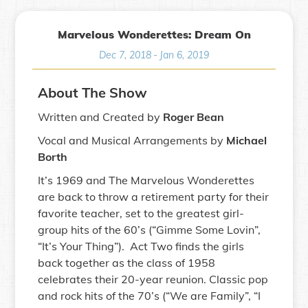
Marvelous Wonderettes: Dream On
Dec 7, 2018
-
Jan 6, 2019
About The Show
Written and Created by
Roger Bean
Vocal and Musical Arrangements by
Michael
Borth
It’s 1969 and The Marvelous Wonderettes
are back to throw a retirement party for their
favorite teacher, set to the greatest girl-
group hits of the 60’s (“Gimme Some Lovin”,
“It’s Your Thing”). Act Two finds the girls
back together as the class of 1958
celebrates their 20-year reunion. Classic pop
and rock hits of the 70’s (“We are Family”, “I