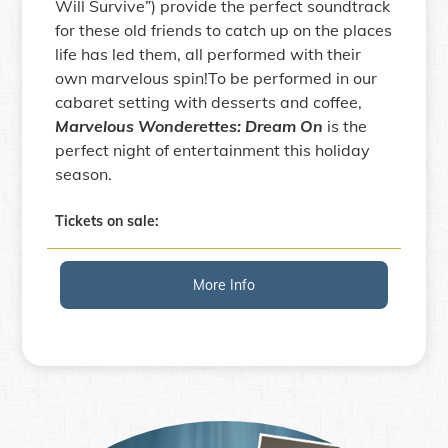
Will Survive”) provide the perfect soundtrack
for these old friends to catch up on the places
life has led them, all performed with their
own marvelous spin!To be performed in our
cabaret setting with desserts and coffee,
Marvelous Wonderettes: Dream On
is the
perfect night of entertainment this holiday
season.
Tickets on sale:
More Info