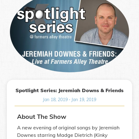
Spotlight Series: Jeremiah Downs & Friends
Jan 18, 2019
-
Jan 19, 2019
About The Show
A new evening of original songs by Jeremiah
Downes starring Madge Dietrich (
Kinky