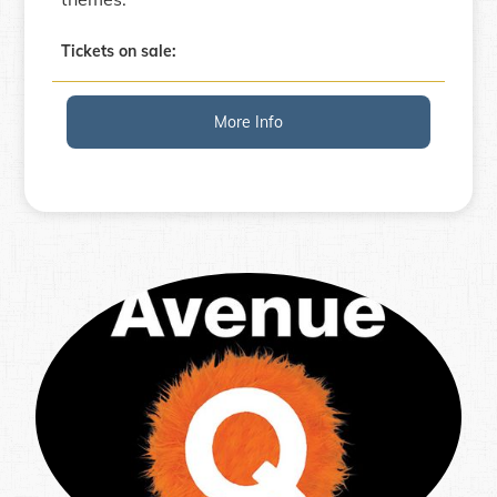
Tickets on sale:
More Info