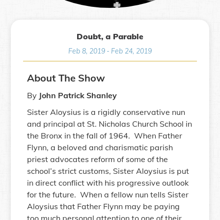
Doubt, a Parable
Feb 8, 2019
-
Feb 24, 2019
About The Show
By
John Patrick Shanley
Sister Aloysius is a rigidly conservative nun
and principal at St. Nicholas Church School in
the Bronx in the fall of 1964. When Father
Flynn, a beloved and charismatic parish
priest advocates reform of some of the
school’s strict customs, Sister Aloysius is put
in direct conflict with his progressive outlook
for the future. When a fellow nun tells Sister
Aloysius that Father Flynn may be paying
too much personal attention to one of their