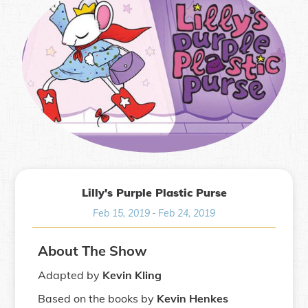
Lilly's Purple Plastic Purse
Feb 15, 2019
-
Feb 24, 2019
About The Show
Adapted by
Kevin Kling
Based on the books by
Kevin Henkes