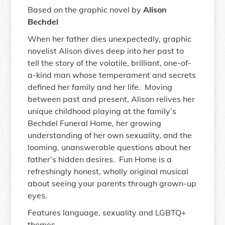
Based on the graphic novel by
Alison
Bechdel
When her father dies unexpectedly, graphic
novelist Alison dives deep into her past to
tell the story of the volatile, brilliant, one-of-
a-kind man whose temperament and secrets
defined her family and her life. Moving
between past and present, Alison relives her
unique childhood playing at the family’s
Bechdel Funeral Home, her growing
understanding of her own sexuality, and the
looming, unanswerable questions about her
father’s hidden desires. Fun Home is a
refreshingly honest, wholly original musical
about seeing your parents through grown-up
eyes.
Features language, sexuality and LGBTQ+
themes.