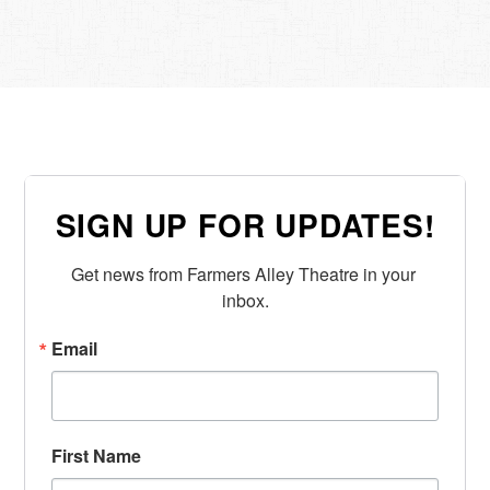
SIGN UP FOR UPDATES!
Get news from Farmers Alley Theatre in your 
inbox.
Email
First Name