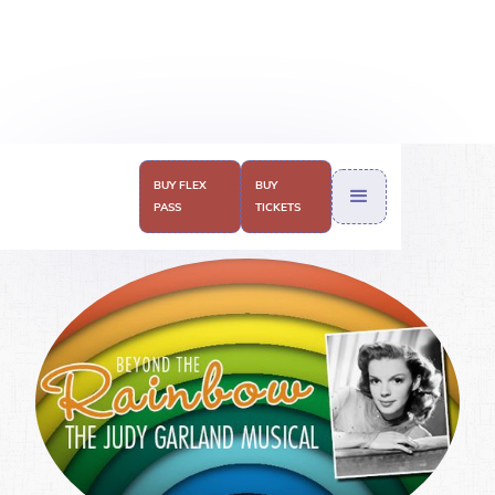
2018-2019
BUY FLEX
BUY
PASS
TICKETS