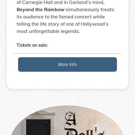
of Carnegie Hall and in Garland’s mind,
Beyond the Rainbow
simultaneously treats
its audience to the famed concert while
telling the life story of one of Hollywood’s
most unforgettable legends.
Tickets on sale:
More Info