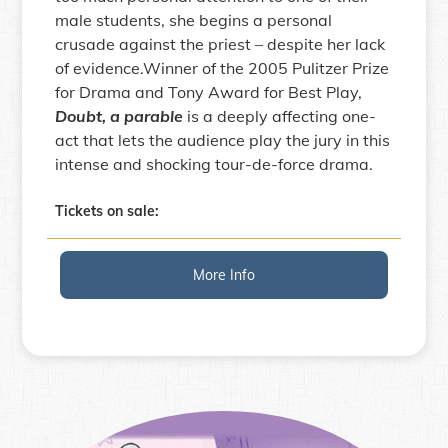
male students, she begins a personal
crusade against the priest – despite her lack
of evidence.Winner of the 2005 Pulitzer Prize
for Drama and Tony Award for Best Play,
Doubt, a parable
is a deeply affecting one-
act that lets the audience play the jury in this
intense and shocking tour-de-force drama.
Tickets on sale:
More Info