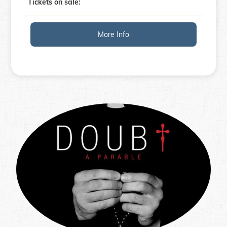
Tickets on sale:
More Info