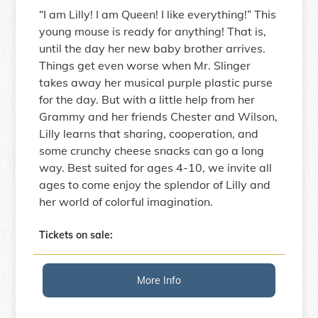
“I am Lilly! I am Queen! I like everything!” This
young mouse is ready for anything! That is,
until the day her new baby brother arrives.
Things get even worse when Mr. Slinger
takes away her musical purple plastic purse
for the day. But with a little help from her
Grammy and her friends Chester and Wilson,
Lilly learns that sharing, cooperation, and
some crunchy cheese snacks can go a long
way. Best suited for ages 4-10, we invite all
ages to come enjoy the splendor of Lilly and
her world of colorful imagination.
Tickets on sale:
More Info