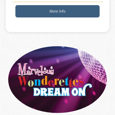
More Info